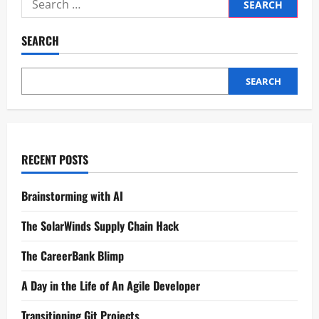
SEARCH
SEARCH
RECENT POSTS
Brainstorming with AI
The SolarWinds Supply Chain Hack
The CareerBank Blimp
A Day in the Life of An Agile Developer
Transitioning Git Projects