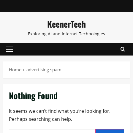
KeenerTech
Exploring AI and Internet Technologies
Home
advertising spam
Nothing Found
It seems we can’t find what you’re looking for.
Perhaps searching can help.