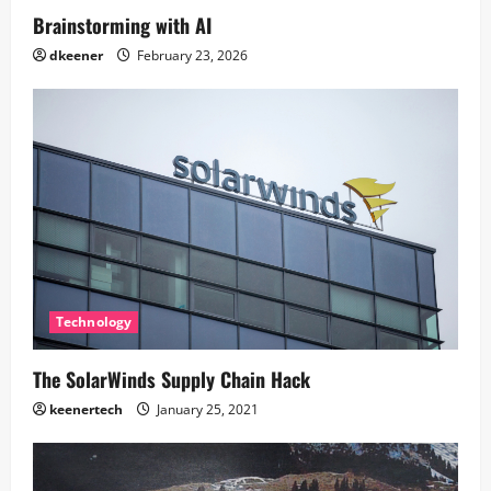
Brainstorming with AI
dkeener
February 23, 2026
Technology
The SolarWinds Supply Chain Hack
keenertech
January 25, 2021