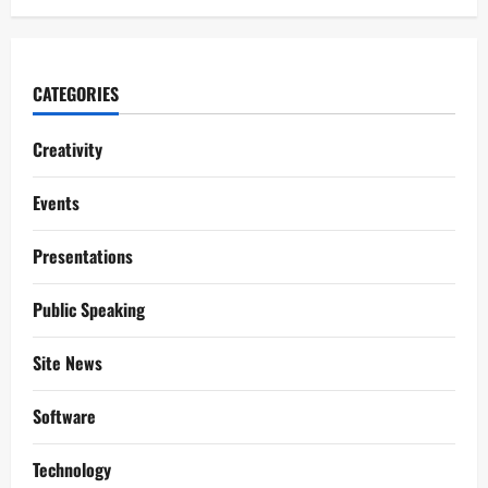
CATEGORIES
Creativity
Events
Presentations
Public Speaking
Site News
Software
Technology