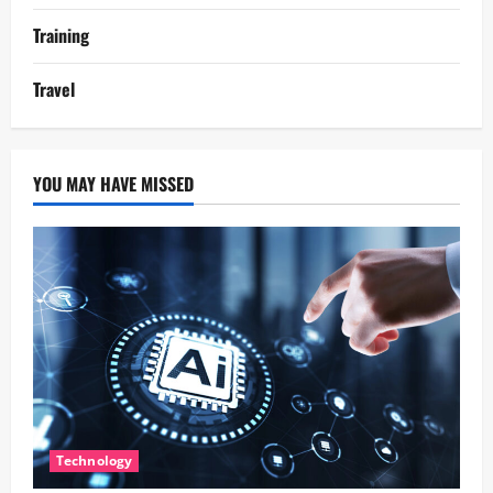
Training
Travel
YOU MAY HAVE MISSED
Technology