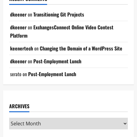
dkeener
on
Transitioning Git Projects
dkeener
on
ExchangesConnect Online Video Contest
Platform
keenertech
on
Changing the Domain of a WordPress Site
dkeener
on
Post-Employment Lunch
serato
on
Post-Employment Lunch
ARCHIVES