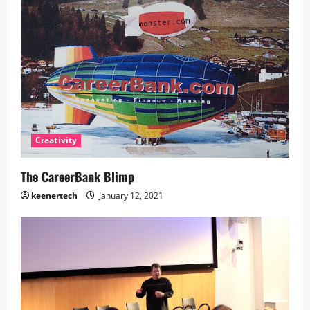
Creativity
The CareerBank Blimp
keenertech
January 12, 2021