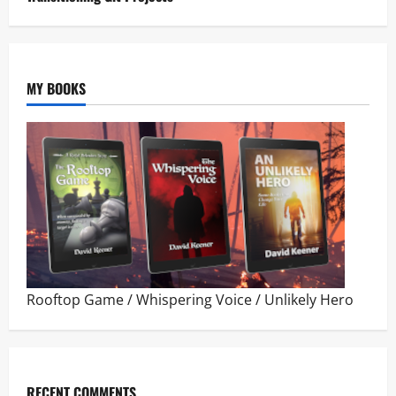
MY BOOKS
Rooftop Game
/
Whispering Voice
/
Unlikely Hero
RECENT COMMENTS