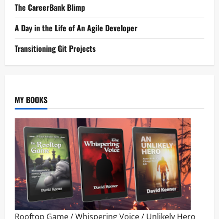
The CareerBank Blimp
A Day in the Life of An Agile Developer
Transitioning Git Projects
MY BOOKS
Rooftop Game
/
Whispering Voice
/
Unlikely Hero