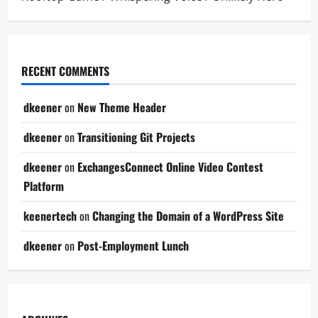
RECENT COMMENTS
dkeener
on
New Theme Header
dkeener
on
Transitioning Git Projects
dkeener
on
ExchangesConnect Online Video Contest
Platform
keenertech
on
Changing the Domain of a WordPress Site
dkeener
on
Post-Employment Lunch