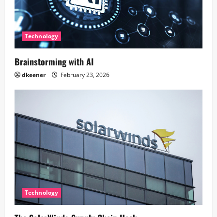
Technology
Brainstorming with AI
dkeener
February 23, 2026
Technology