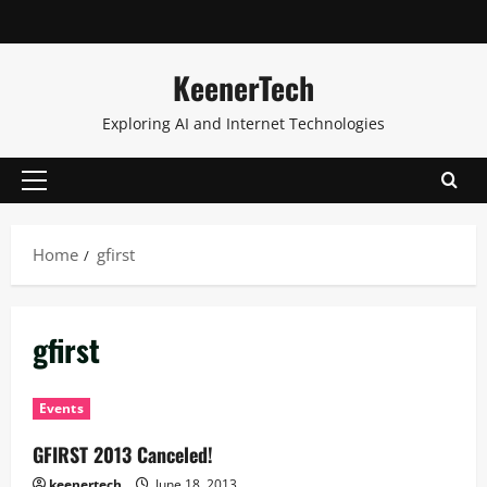
KeenerTech
Exploring AI and Internet Technologies
Home
gfirst
gfirst
Events
GFIRST 2013 Canceled!
keenertech
June 18, 2013