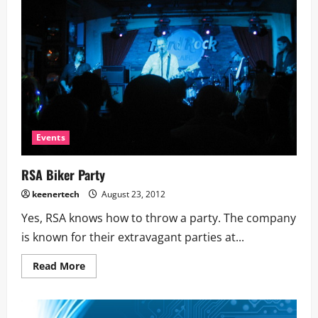
Events
RSA Biker Party
keenertech
August 23, 2012
Yes, RSA knows how to throw a party. The company
is known for their extravagant parties at...
Read More