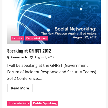
Events
Presentations
Speaking at GFIRST 2012
keenertech
August 3, 2012
I will be speaking at the GFIRST (Government
Forum of Incident Response and Security Teams)
2012 Conference,...
Read More
Presentations
Public Speaking