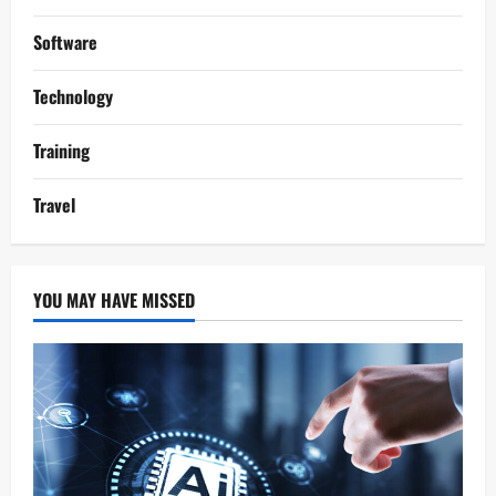
Software
Technology
Training
Travel
YOU MAY HAVE MISSED