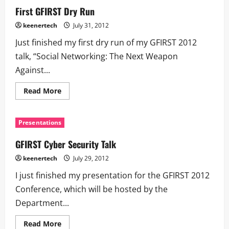
First GFIRST Dry Run
keenertech
July 31, 2012
Just finished my first dry run of my GFIRST 2012
talk, “Social Networking: The Next Weapon
Against...
Read More
Presentations
GFIRST Cyber Security Talk
keenertech
July 29, 2012
I just finished my presentation for the GFIRST 2012
Conference, which will be hosted by the
Department...
Read More