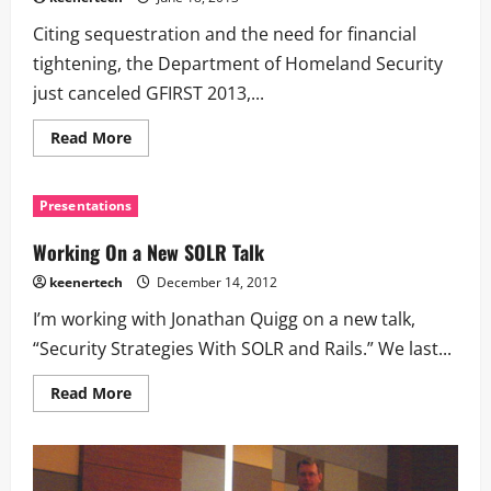
Citing sequestration and the need for financial
tightening, the Department of Homeland Security
just canceled GFIRST 2013,...
Read More
Presentations
Working On a New SOLR Talk
keenertech
December 14, 2012
I’m working with Jonathan Quigg on a new talk,
“Security Strategies With SOLR and Rails.” We last...
Read More