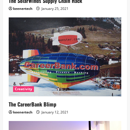
The SolarWinds Supply Chain Hack
keenertech
January 25, 2021
Creativity
The CareerBank Blimp
keenertech
January 12, 2021