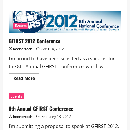
Events
GFIRST 2012 Conference
keenertech
April 18, 2012
I’m proud to have been selected as a speaker for
the 8th Annual GFIRST Conference, which will...
Read More
Events
8th Annual GFIRST Conference
keenertech
February 13, 2012
I’m submitting a proposal to speak at GFIRST 2012,