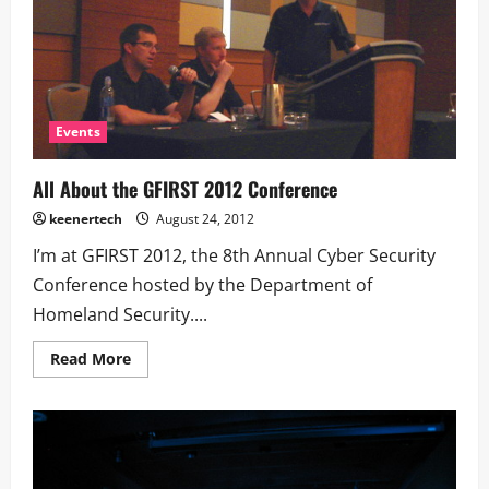
Events
All About the GFIRST 2012 Conference
keenertech
August 24, 2012
I’m at GFIRST 2012, the 8th Annual Cyber Security
Conference hosted by the Department of
Homeland Security....
Read More