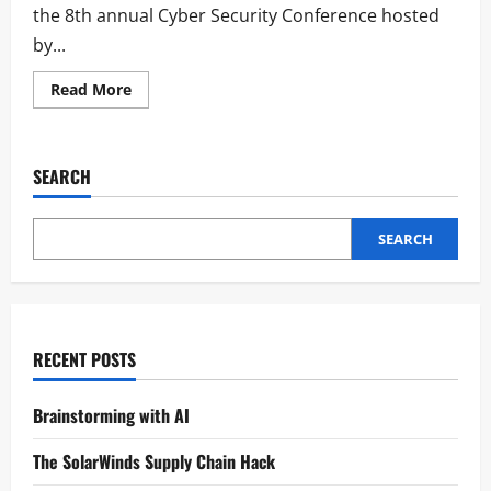
the 8th annual Cyber Security Conference hosted
by...
Read More
SEARCH
SEARCH
RECENT POSTS
Brainstorming with AI
The SolarWinds Supply Chain Hack