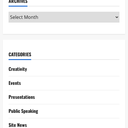
ARCHIVES
CATEGORIES
Creativity
Events
Presentations
Public Speaking
Site News