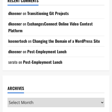
RECENT COMMENTS
dkeener
on
Transitioning Git Projects
dkeener
on
ExchangesConnect Online Video Contest
Platform
keenertech
on
Changing the Domain of a WordPress Site
dkeener
on
Post-Employment Lunch
serato
on
Post-Employment Lunch
ARCHIVES