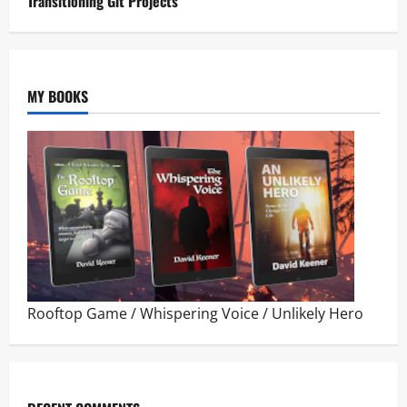
Transitioning Git Projects
MY BOOKS
Rooftop Game
/
Whispering Voice
/
Unlikely Hero