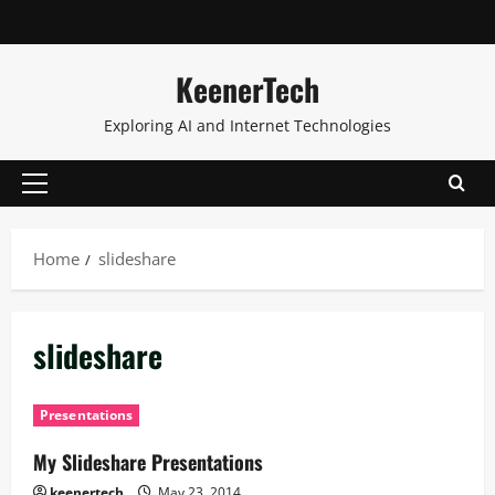
KeenerTech
Exploring AI and Internet Technologies
Home
slideshare
slideshare
Presentations
My Slideshare Presentations
keenertech
May 23, 2014