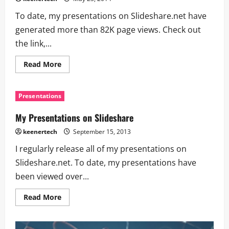
To date, my presentations on Slideshare.net have
generated more than 82K page views. Check out
the link,...
Read More
Presentations
My Presentations on Slideshare
keenertech
September 15, 2013
I regularly release all of my presentations on
Slideshare.net. To date, my presentations have
been viewed over...
Read More