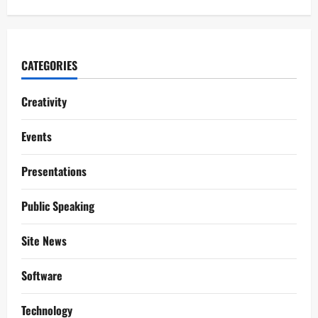
CATEGORIES
Creativity
Events
Presentations
Public Speaking
Site News
Software
Technology