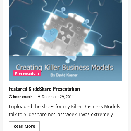
Presentations
Featured SlideShare Presentation
keenertech
December 29, 2011
I uploaded the slides for my Killer Business Models
talk to Slideshare.net last week. I was extremely...
Read More