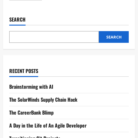
SEARCH
SEARCH
RECENT POSTS
Brainstorming with AI
The SolarWinds Supply Chain Hack
The CareerBank Blimp
A Day in the Life of An Agile Developer