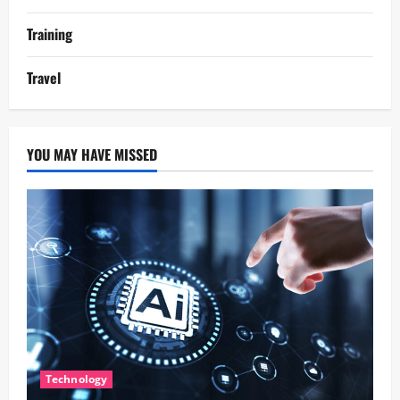
Training
Travel
YOU MAY HAVE MISSED
Technology