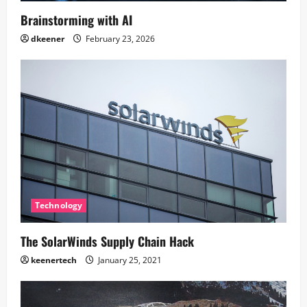
Brainstorming with AI
dkeener
February 23, 2026
Technology
The SolarWinds Supply Chain Hack
keenertech
January 25, 2021