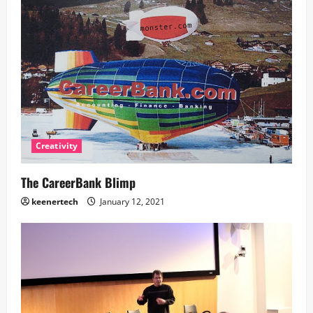
Creativity
The CareerBank Blimp
keenertech
January 12, 2021