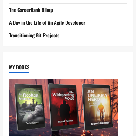
The CareerBank Blimp
A Day in the Life of An Agile Developer
Transitioning Git Projects
MY BOOKS