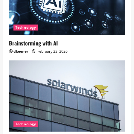
Technology
Brainstorming with AI
dkeener
February 23, 2026
Technology