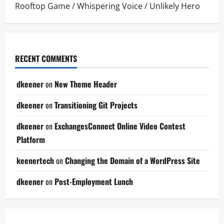
Rooftop Game
/
Whispering Voice
/
Unlikely Hero
RECENT COMMENTS
dkeener
on
New Theme Header
dkeener
on
Transitioning Git Projects
dkeener
on
ExchangesConnect Online Video Contest
Platform
keenertech
on
Changing the Domain of a WordPress Site
dkeener
on
Post-Employment Lunch