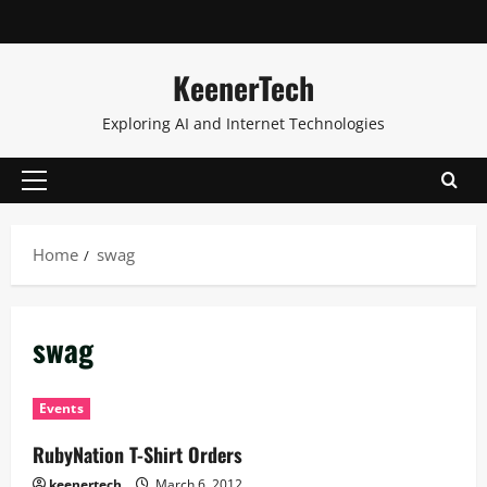
KeenerTech
Exploring AI and Internet Technologies
Home
swag
swag
Events
RubyNation T-Shirt Orders
keenertech
March 6, 2012