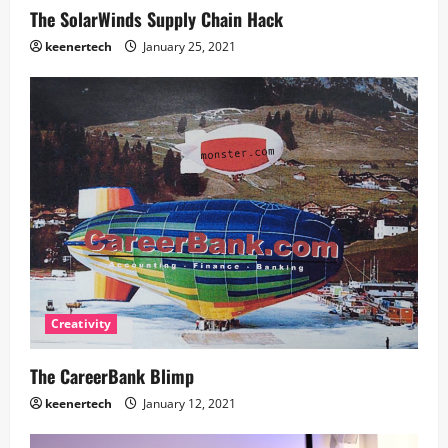
The SolarWinds Supply Chain Hack
keenertech
January 25, 2021
Creativity
The CareerBank Blimp
keenertech
January 12, 2021