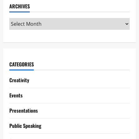
ARCHIVES
CATEGORIES
Creativity
Events
Presentations
Public Speaking