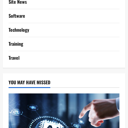
Site News
Software
Technology
Training
Travel
YOU MAY HAVE MISSED