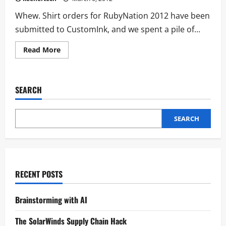
Whew. Shirt orders for RubyNation 2012 have been
submitted to CustomInk, and we spent a pile of...
Read More
SEARCH
SEARCH
RECENT POSTS
Brainstorming with AI
The SolarWinds Supply Chain Hack