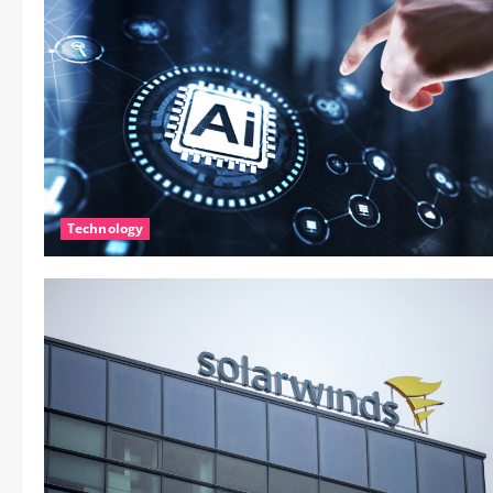
Technology