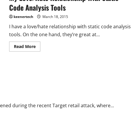
Code Analysis Tools
keenertech
March 18, 2015
I have a love/hate relationship with static code analysis
tools. On the one hand, they’re great at...
Read More
ned during the recent Target retail attack, where...