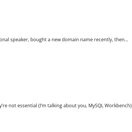
ional speaker, bought a new domain name recently, then...
’re not essential (I’m talking about you, MySQL Workbench)