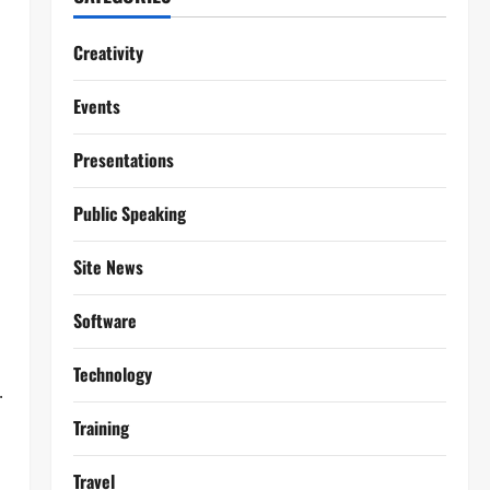
Creativity
Events
Presentations
Public Speaking
Site News
Software
Technology
.
Training
Travel