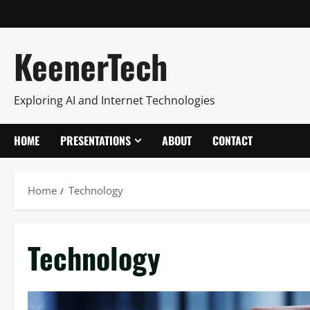
KeenerTech
Exploring AI and Internet Technologies
HOME
PRESENTATIONS
ABOUT
CONTACT
Home
Technology
Technology