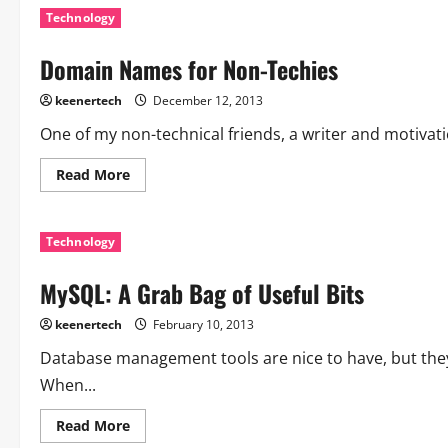
Technology
Domain Names for Non-Techies
keenertech
December 12, 2013
One of my non-technical friends, a writer and motivat
Read More
Technology
MySQL: A Grab Bag of Useful Bits
keenertech
February 10, 2013
Database management tools are nice to have, but they
When...
Read More