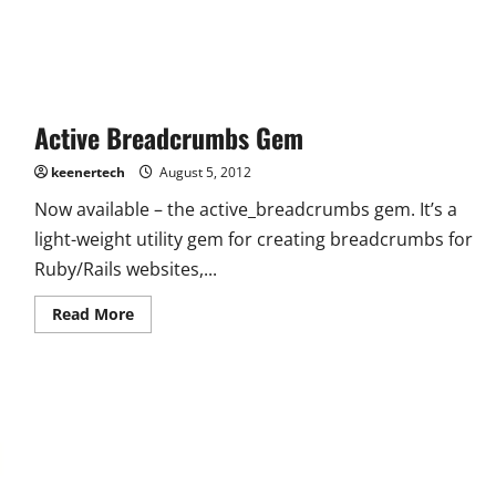
Active Breadcrumbs Gem
keenertech
August 5, 2012
Now available – the active_breadcrumbs gem. It’s a
light-weight utility gem for creating breadcrumbs for
Ruby/Rails websites,...
Read More