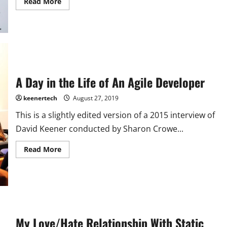
Read More
A Day in the Life of An Agile Developer
keenertech
August 27, 2019
This is a slightly edited version of a 2015 interview of
David Keener conducted by Sharon Crowe...
Read More
My Love/Hate Relationship With Static