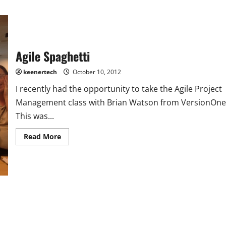
Agile Spaghetti
keenertech
October 10, 2012
I recently had the opportunity to take the Agile Project
Management class with Brian Watson from VersionOne
This was...
Read More