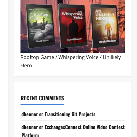
Rooftop Game
/
Whispering Voice
/
Unlikely
Hero
RECENT COMMENTS
dkeener
on
Transitioning Git Projects
dkeener
on
ExchangesConnect Online Video Contest
Platform