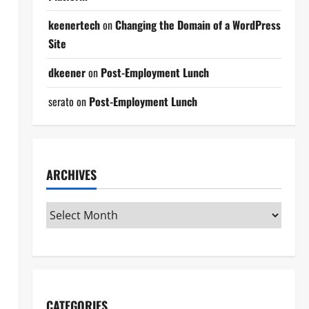
keenertech
on
Changing the Domain of a WordPress
Site
dkeener
on
Post-Employment Lunch
serato
on
Post-Employment Lunch
ARCHIVES
CATEGORIES