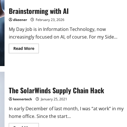
Brainstorming with AI
dkeener
February 23, 2026
My Day Job is in Information Technology, now
increasingly focused on AI, of course. For my Side...
Read More
The SolarWinds Supply Chain Hack
keenertech
January 25, 2021
In early December of last month, I was “at work” in my
home office. Since the start...