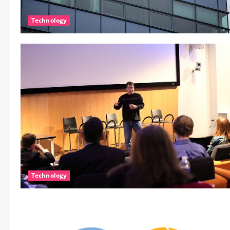
Technology
Technology