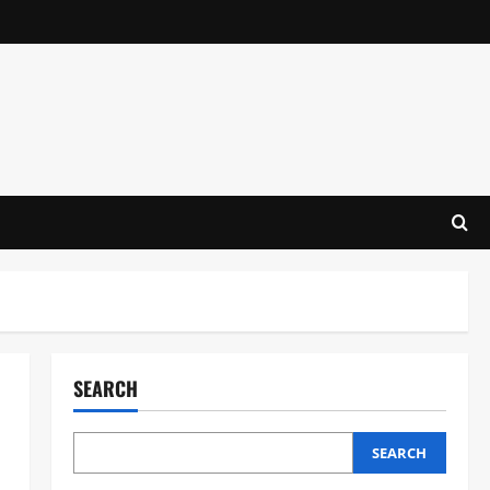
SEARCH
SEARCH