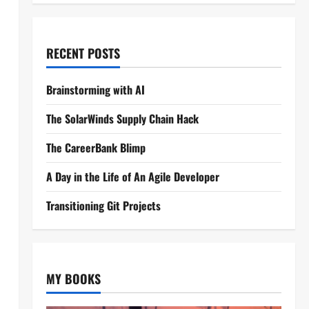
RECENT POSTS
Brainstorming with AI
The SolarWinds Supply Chain Hack
The CareerBank Blimp
A Day in the Life of An Agile Developer
Transitioning Git Projects
MY BOOKS