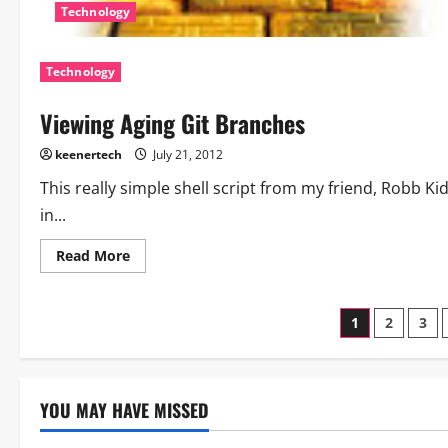
Technology
Technology
Viewing Aging Git Branches
keenertech
July 21, 2012
This really simple shell script from my friend, Robb K
in...
Read More
1
2
3
YOU MAY HAVE MISSED