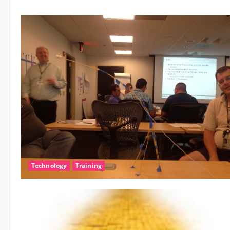
Technology
Training