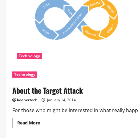
Technology
Technology
About the Target Attack
keenertech
January 14, 2014
For those who might be interested in what really happe
Read More