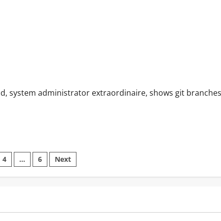
idd, system administrator extraordinaire, shows git branche
4
…
6
Next