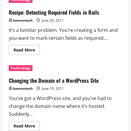
Recipe: Detecting Required Fields in Rails
keenertech
June 26, 2011
It’s a familiar problem. You’re creating a form and
you want to mark certain fields as required....
Read More
Technology
Changing the Domain of a WordPress Site
keenertech
June 19, 2011
You’ve got a WordPress site, and you’ve had to
change the domain name where it’s hosted.
Suddenly...
Read More