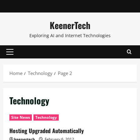
KeenerTech
Exploring AI and Internet Technologies
Home
Technology
Page 2
Technology
Site News
Technology
Hosting Upgraded Automatically
keenertech
February 6, 2012