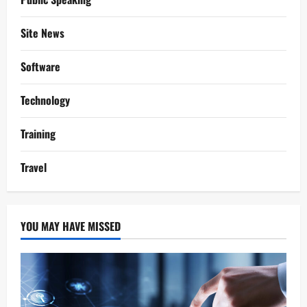
Site News
Software
Technology
Training
Travel
YOU MAY HAVE MISSED