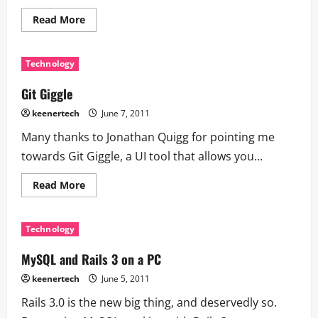
Read More
Technology
Git Giggle
keenertech
June 7, 2011
Many thanks to Jonathan Quigg for pointing me
towards Git Giggle, a UI tool that allows you...
Read More
Technology
MySQL and Rails 3 on a PC
keenertech
June 5, 2011
Rails 3.0 is the new big thing, and deservedly so.