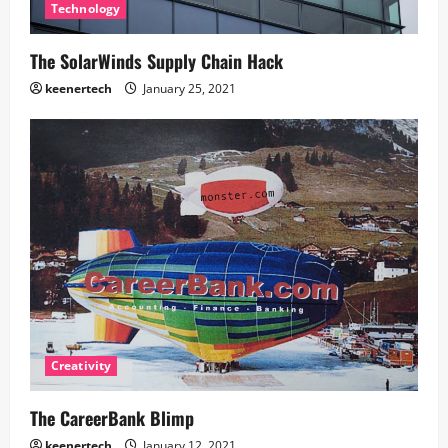
Technology
The SolarWinds Supply Chain Hack
keenertech
January 25, 2021
Creativity
The CareerBank Blimp
keenertech
January 12, 2021