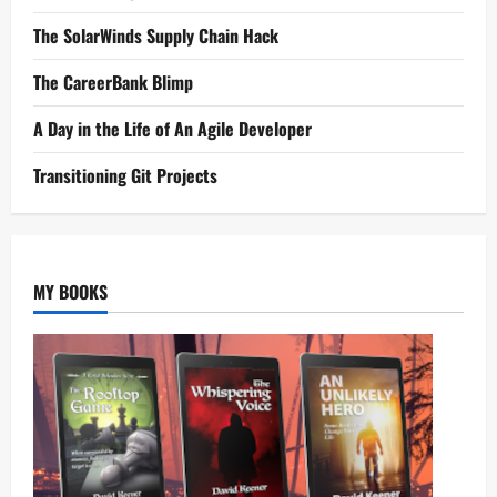
The SolarWinds Supply Chain Hack
The CareerBank Blimp
A Day in the Life of An Agile Developer
Transitioning Git Projects
MY BOOKS