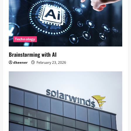
Technology
Brainstorming with AI
dkeener
February 23, 2026