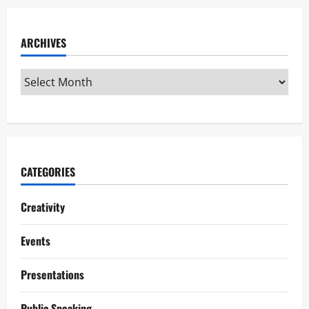
ARCHIVES
CATEGORIES
Creativity
Events
Presentations
Public Speaking