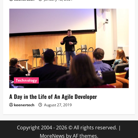
Technology
A Day in the Life of An Agile Developer
keenertech
August 27, 2019
Copyright 2004 - 2026 © All rights reserved.
|
MoreNews
by AF themes.