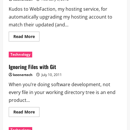
Kudos to WebFaction, my hosting service, for
automatically upgrading my hosting account to
match their updated (and...
Read More
Technology
Ignoring Files with Git
keenertech
July 10, 2011
When you’re doing software development, not
every file in your working directory tree is an end
product...
Read More
Technology