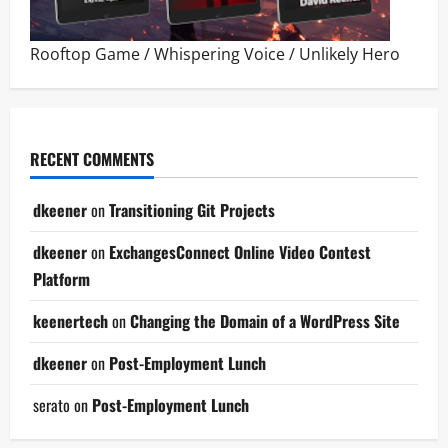
Rooftop Game
/
Whispering Voice
/
Unlikely Hero
RECENT COMMENTS
dkeener
on
Transitioning Git Projects
dkeener
on
ExchangesConnect Online Video Contest
Platform
keenertech
on
Changing the Domain of a WordPress Site
dkeener
on
Post-Employment Lunch
serato
on
Post-Employment Lunch