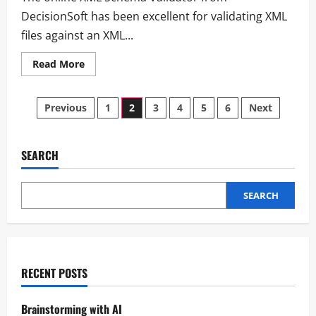
DecisionSoft has been excellent for validating XML
files against an XML...
Read More
Previous
1
2
3
4
5
6
Next
SEARCH
SEARCH
RECENT POSTS
Brainstorming with AI