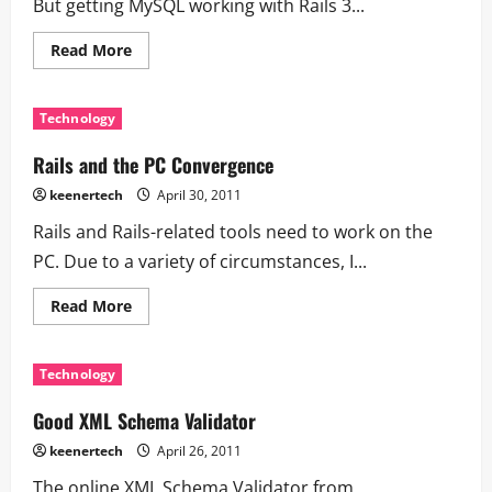
But getting MySQL working with Rails 3...
Read More
Technology
Rails and the PC Convergence
keenertech
April 30, 2011
Rails and Rails-related tools need to work on the
PC. Due to a variety of circumstances, I...
Read More
Technology
Good XML Schema Validator
keenertech
April 26, 2011
The online XML Schema Validator from