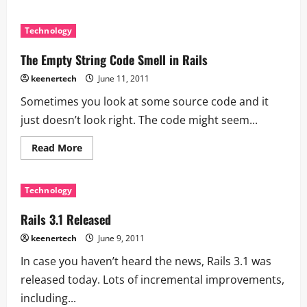
Technology
The Empty String Code Smell in Rails
keenertech
June 11, 2011
Sometimes you look at some source code and it
just doesn’t look right. The code might seem...
Read More
Technology
Rails 3.1 Released
keenertech
June 9, 2011
In case you haven’t heard the news, Rails 3.1 was
released today. Lots of incremental improvements,
including...