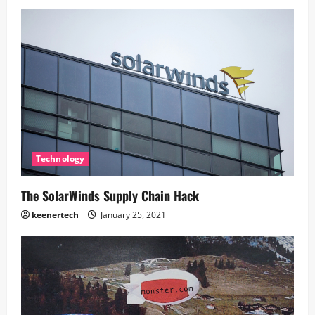
Technology
The SolarWinds Supply Chain Hack
keenertech
January 25, 2021