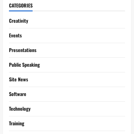
CATEGORIES
Creativity
Events
Presentations
Public Speaking
Site News
Software
Technology
Training