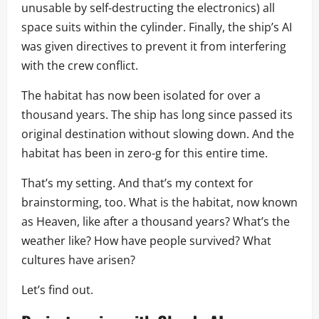
unusable by self-destructing the electronics) all
space suits within the cylinder. Finally, the ship’s AI
was given directives to prevent it from interfering
with the crew conflict.
The habitat has now been isolated for over a
thousand years. The ship has long since passed its
original destination without slowing down. And the
habitat has been in zero-g for this entire time.
That’s my setting. And that’s my context for
brainstorming, too. What is the habitat, now known
as Heaven, like after a thousand years? What’s the
weather like? How have people survived? What
cultures have arisen?
Let’s find out.