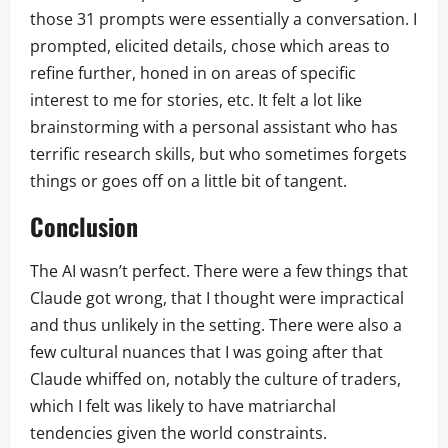
those 31 prompts were essentially a conversation. I
prompted, elicited details, chose which areas to
refine further, honed in on areas of specific
interest to me for stories, etc. It felt a lot like
brainstorming with a personal assistant who has
terrific research skills, but who sometimes forgets
things or goes off on a little bit of tangent.
Conclusion
The AI wasn’t perfect. There were a few things that
Claude got wrong, that I thought were impractical
and thus unlikely in the setting. There were also a
few cultural nuances that I was going after that
Claude whiffed on, notably the culture of traders,
which I felt was likely to have matriarchal
tendencies given the world constraints.