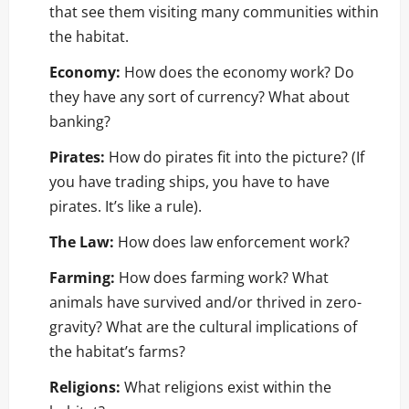
that see them visiting many communities within
the habitat.
Economy:
How does the economy work? Do
they have any sort of currency? What about
banking?
Pirates:
How do pirates fit into the picture? (If
you have trading ships, you have to have
pirates. It’s like a rule).
The Law:
How does law enforcement work?
Farming:
How does farming work? What
animals have survived and/or thrived in zero-
gravity? What are the cultural implications of
the habitat’s farms?
Religions:
What religions exist within the