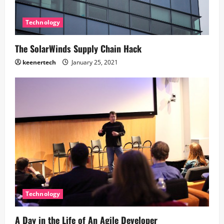
Technology
The SolarWinds Supply Chain Hack
keenertech
January 25, 2021
Technology
A Day in the Life of An Agile Developer