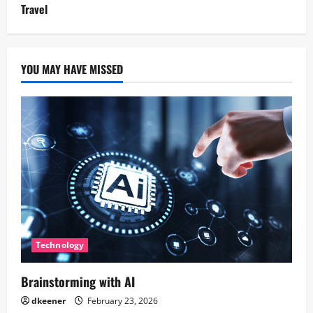
Travel
YOU MAY HAVE MISSED
Technology
Brainstorming with AI
dkeener
February 23, 2026