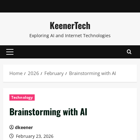
KeenerTech
Exploring AI and Internet Technologies
Home
2026
February
Brainstorming with AI
Technology
Brainstorming with AI
dkeener
February 23, 2026