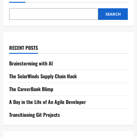
SEARCH
RECENT POSTS
Brainstorming with AI
The SolarWinds Supply Chain Hack
The CareerBank Blimp
A Day in the Life of An Agile Developer
Transitioning Git Projects