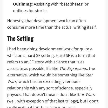
Outlining:
Assisting with “beat sheets” or
outlines for stories.
Honestly, that development work can often
consume more time than the actual writing itself.
The Setting
I had been doing development work for quite a
while on a hard SF setting. Hard SF is a term that
refers to an SF story with science that is as
accurate as possible. It’s like
The Expanse
vs. the
alternative, which would be something like
Star
Wars
, which has an exceedingly tenuous
relationship with any sort of science, especially
physics. That doesn’t mean I don’t like
Star Wars
(well, with exception of that last trilogy), but I don’t
really watch it for the science, anyway.