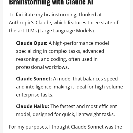
Brainstorming with Claude AI
To facilitate my brainstorming, I looked at
Anthropic’s Claude, which features three state-of-
the-art LLMs (Large Language Models):
Claude Opus:
A high-performance model
specializing in complex tasks, advanced
reasoning, and coding, often used in
professional workflows.
Claude Sonnet:
A model that balances speed
and intelligence, making it ideal for high-volume
enterprise tasks.
Claude Haiku:
The fastest and most efficient
model, designed for quick, lightweight tasks.
For my purposes, I thought Claude Sonnet was the