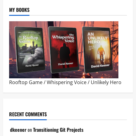
MY BOOKS
Rooftop Game
/
Whispering Voice
/
Unlikely Hero
RECENT COMMENTS
dkeener
on
Transitioning Git Projects