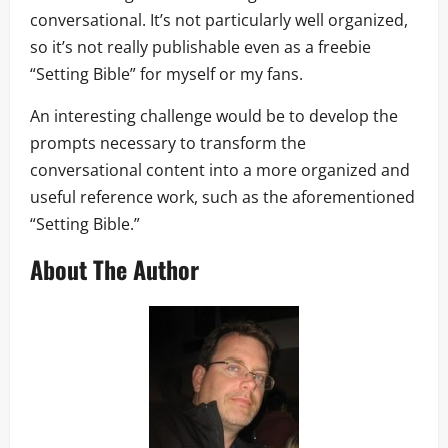
conversational. It’s not particularly well organized,
so it’s not really publishable even as a freebie
“Setting Bible” for myself or my fans.
An interesting challenge would be to develop the
prompts necessary to transform the
conversational content into a more organized and
useful reference work, such as the aforementioned
“Setting Bible.”
About The Author