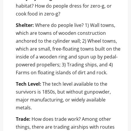
habitat? How do people dress for zero-g, or
cook food in zero-g?
Shelter:
Where do people live? 1) Wall towns,
which are towns of wooden construction
anchored to the cylinder wall; 2) Wheel towns,
which are small, free-floating towns built on the
inside of a wooden ring and spun up by pedal-
powered propellers; 3) Trading ships, and 4)
Farms on floating islands of dirt and rock.
Tech Level:
The tech level available to the
survivors is 1850s, but without gunpowder,
major manufacturing, or widely available
metals.
Trade:
How does trade work? Among other
things, there are trading airships with routes