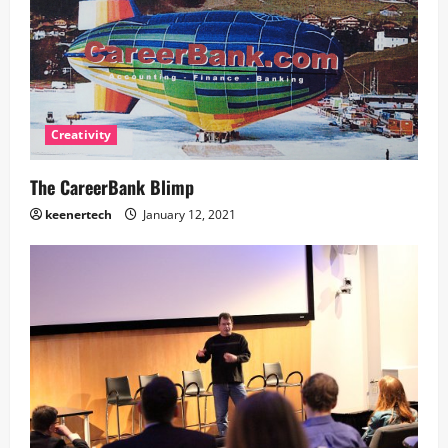
Creativity
The CareerBank Blimp
keenertech
January 12, 2021