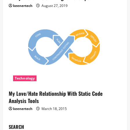
keenertech
August 27, 2019
Technology
My Love/Hate Relationship With Static Code
Analysis Tools
keenertech
March 18, 2015
SEARCH