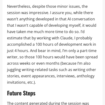
Nevertheless, despite those minor issues, the
session was impressive. I assure you, while there
wasn’t anything developed in that AI conversation
that I wasn’t capable of developing myself, it would
have taken me much more time to do so. I’d
estimate that by working with Claude, I probably
accomplished a 100 hours of development work in
just 4 hours. And bear in mind, I’m only a part-time
writer, so those 100 hours would have been spread
across weeks or even months (because I’m also
juggling writing-related tasks such as writing other
stories, event appearances, interviews, anthology
invitations, etc.).
Future Steps
The content generated during the session was