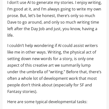
I don’t use AI to generate my stories. I enjoy writing,
I’m good at it, and I’m always going to write my own
prose. But, let’s be honest, there’s only so much
Dave to go around, and only so much writing time
left after the Day Job and just, you know, having a
life.
I couldn’t help wondering if AI could assist writers
like me in other ways. Writing, the physical act of
setting down new words for a story, is only one
aspect of this creative art we summarily lump
under the umbrella of “writing.” Before that, there’s
often a whole lot of development work that most
people don’t think about (especially for SF and
Fantasy stories).
Here are some typical developmental tasks: