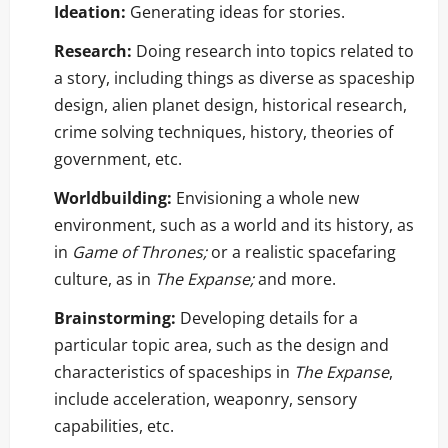
Ideation:
Generating ideas for stories.
Research:
Doing research into topics related to
a story, including things as diverse as spaceship
design, alien planet design, historical research,
crime solving techniques, history, theories of
government, etc.
Worldbuilding:
Envisioning a whole new
environment, such as a world and its history, as
in
Game of Thrones;
or a realistic spacefaring
culture, as in
The Expanse;
and more.
Brainstorming:
Developing details for a
particular topic area, such as the design and
characteristics of spaceships in
The Expanse
,
include acceleration, weaponry, sensory
capabilities, etc.