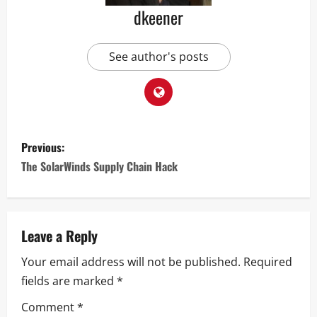
dkeener
See author's posts
Previous:
The SolarWinds Supply Chain Hack
Leave a Reply
Your email address will not be published.
Required
fields are marked
*
Comment
*