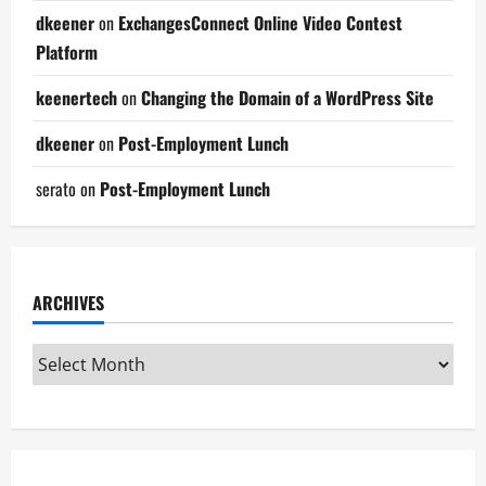
dkeener
on
ExchangesConnect Online Video Contest
Platform
keenertech
on
Changing the Domain of a WordPress Site
dkeener
on
Post-Employment Lunch
serato
on
Post-Employment Lunch
ARCHIVES