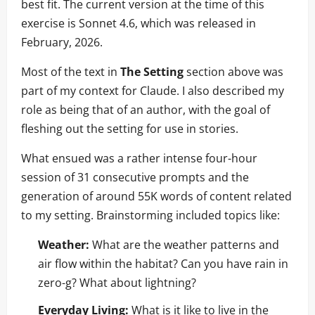
best fit. The current version at the time of this
exercise is Sonnet 4.6, which was released in
February, 2026.
Most of the text in
The Setting
section above was
part of my context for Claude. I also described my
role as being that of an author, with the goal of
fleshing out the setting for use in stories.
What ensued was a rather intense four-hour
session of 31 consecutive prompts and the
generation of around 55K words of content related
to my setting. Brainstorming included topics like:
Weather:
What are the weather patterns and
air flow within the habitat? Can you have rain in
zero-g? What about lightning?
Everyday Living:
What is it like to live in the