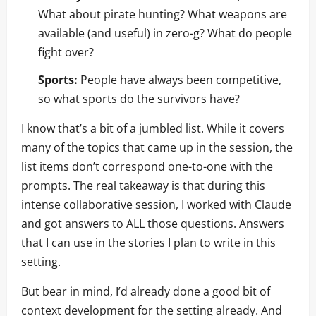
What about pirate hunting? What weapons are
available (and useful) in zero-g? What do people
fight over?
Sports:
People have always been competitive,
so what sports do the survivors have?
I know that’s a bit of a jumbled list. While it covers
many of the topics that came up in the session, the
list items don’t correspond one-to-one with the
prompts. The real takeaway is that during this
intense collaborative session, I worked with Claude
and got answers to ALL those questions. Answers
that I can use in the stories I plan to write in this
setting.
But bear in mind, I’d already done a good bit of
context development for the setting already. And