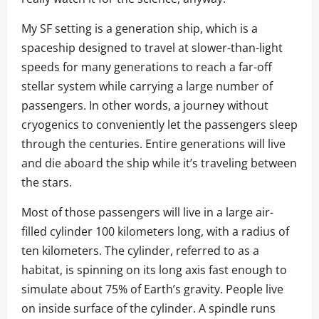
My SF setting is a generation ship, which is a
spaceship designed to travel at slower-than-light
speeds for many generations to reach a far-off
stellar system while carrying a large number of
passengers. In other words, a journey without
cryogenics to conveniently let the passengers sleep
through the centuries. Entire generations will live
and die aboard the ship while it’s traveling between
the stars.
Most of those passengers will live in a large air-
filled cylinder 100 kilometers long, with a radius of
ten kilometers. The cylinder, referred to as a
habitat, is spinning on its long axis fast enough to
simulate about 75% of Earth’s gravity. People live
on inside surface of the cylinder. A spindle runs