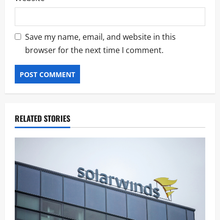
Save my name, email, and website in this
browser for the next time I comment.
RELATED STORIES