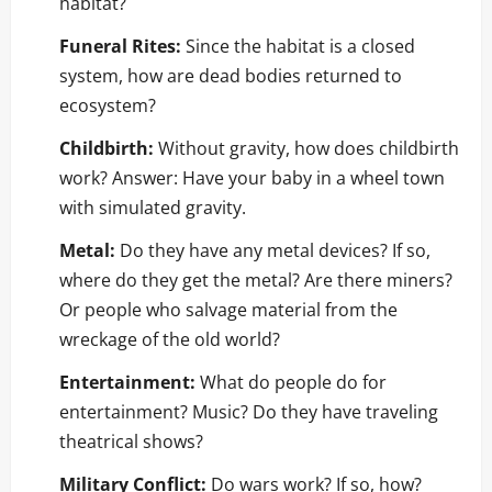
habitat?
Funeral Rites:
Since the habitat is a closed
system, how are dead bodies returned to
ecosystem?
Childbirth:
Without gravity, how does childbirth
work? Answer: Have your baby in a wheel town
with simulated gravity.
Metal:
Do they have any metal devices? If so,
where do they get the metal? Are there miners?
Or people who salvage material from the
wreckage of the old world?
Entertainment:
What do people do for
entertainment? Music? Do they have traveling
theatrical shows?
Military Conflict:
Do wars work? If so, how?