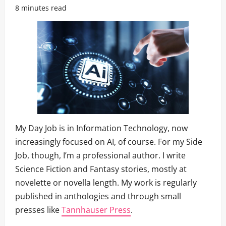
8 minutes read
My Day Job is in Information Technology, now
increasingly focused on AI, of course. For my Side
Job, though, I’m a professional author. I write
Science Fiction and Fantasy stories, mostly at
novelette or novella length. My work is regularly
published in anthologies and through small
presses like
Tannhauser Press
.