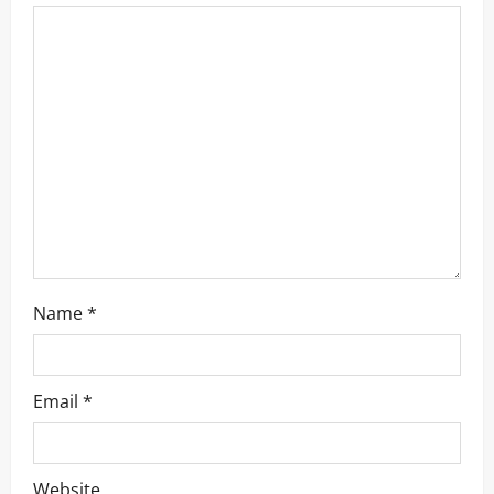
Name
*
Email
*
Website