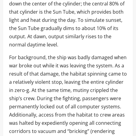
down the center of the cylinder; the central 80% of
that cylinder is the Sun Tube, which provides both
light and heat during the day. To simulate sunset,
the Sun Tube gradually dims to about 10% of its
output. At dawn, output similarly rises to the
normal daytime level.
For background, the ship was badly damaged when
war broke out while it was leaving the system. As a
result of that damage, the habitat spinning came to
a relatively violent stop, leaving the entire cylinder
in zero-g. At the same time, mutiny crippled the
ship’s crew. During the fighting, passengers were
permanently locked out of all computer systems.
Additionally, access from the habitat to crew areas
was halted by expediently opening all connecting
corridors to vacuum and “bricking” (rendering