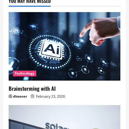
YOU MAY HAVE MISSED
Technology
Brainstorming with AI
dkeener
February 23, 2026