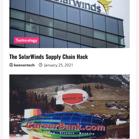
Technology
The SolarWinds Supply Chain Hack
keenertech
January 25, 2021