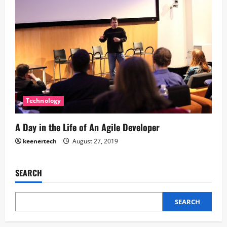
Technology
A Day in the Life of An Agile Developer
keenertech
August 27, 2019
SEARCH
SEARCH