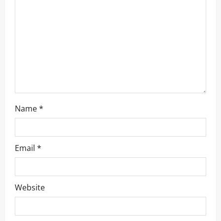
Name
*
Email
*
Website