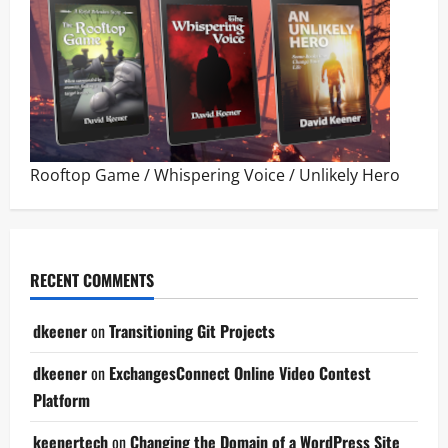
Rooftop Game
/
Whispering Voice
/
Unlikely Hero
RECENT COMMENTS
dkeener
on
Transitioning Git Projects
dkeener
on
ExchangesConnect Online Video Contest
Platform
keenertech
on
Changing the Domain of a WordPress Site