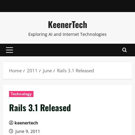
KeenerTech
Exploring AI and Internet Technologies
Home
2011
June
Rails 3.1 Released
Technology
Rails 3.1 Released
keenertech
June 9, 2011