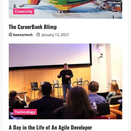
Creativity
The CareerBank Blimp
keenertech
January 12, 2021
Technology
A Day in the Life of An Agile Developer