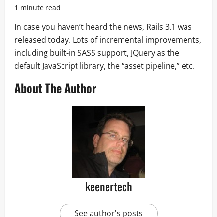
1 minute read
In case you haven’t heard the news, Rails 3.1 was
released today. Lots of incremental improvements,
including built-in SASS support, JQuery as the
default JavaScript library, the “asset pipeline,” etc.
About The Author
keenertech
See author's posts