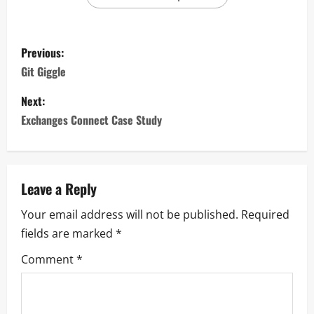
Previous:
Git Giggle
Next:
Exchanges Connect Case Study
Leave a Reply
Your email address will not be published.
Required
fields are marked
*
Comment
*