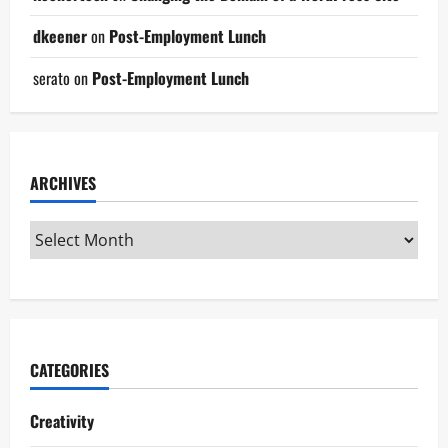
dkeener
on
Post-Employment Lunch
serato
on
Post-Employment Lunch
ARCHIVES
CATEGORIES
Creativity