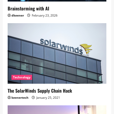
Brainstorming with AI
dkeener
February 23, 2026
Technology
The SolarWinds Supply Chain Hack
keenertech
January 25, 2021