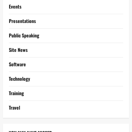
Events
Presentations
Public Speaking
Site News
Software
Technology
Training
Travel