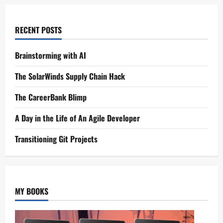
RECENT POSTS
Brainstorming with AI
The SolarWinds Supply Chain Hack
The CareerBank Blimp
A Day in the Life of An Agile Developer
Transitioning Git Projects
MY BOOKS