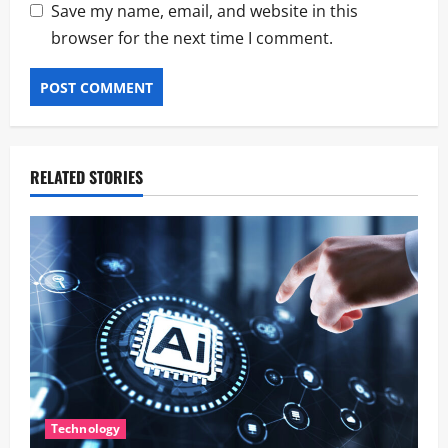
Save my name, email, and website in this
browser for the next time I comment.
RELATED STORIES
Technology