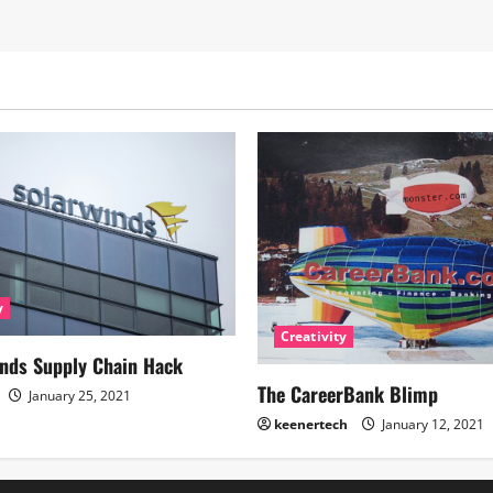
y
Creativity
nds Supply Chain Hack
The CareerBank Blimp
January 25, 2021
keenertech
January 12, 2021