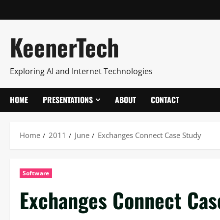
KeenerTech
Exploring AI and Internet Technologies
HOME
PRESENTATIONS
ABOUT
CONTACT
Home
2011
June
Exchanges Connect Case Study
Software
Exchanges Connect Cas