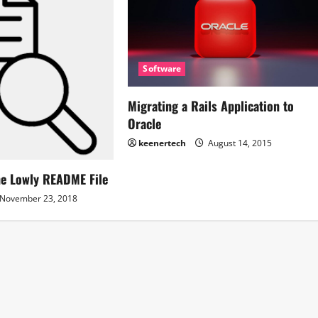
Software
Migrating a Rails Application to
Oracle
keenertech
August 14, 2015
he Lowly README File
November 23, 2018