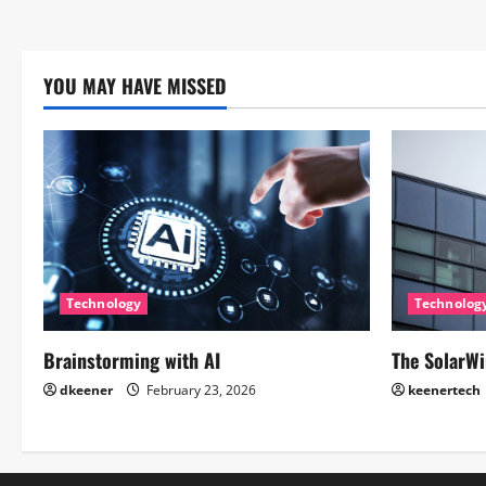
YOU MAY HAVE MISSED
Technology
Technolog
Brainstorming with AI
The SolarWi
dkeener
February 23, 2026
keenertech