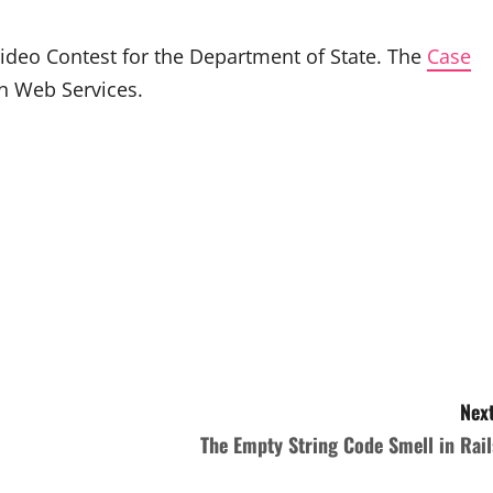
ideo Contest for the Department of State. The
Case
on Web Services.
Next
The Empty String Code Smell in Rail