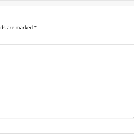
elds are marked
*