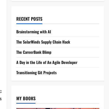
RECENT POSTS
Brainstorming with AI
The SolarWinds Supply Chain Hack
The CareerBank Blimp
A Day in the Life of An Agile Developer
Transitioning Git Projects
:
s
MY BOOKS