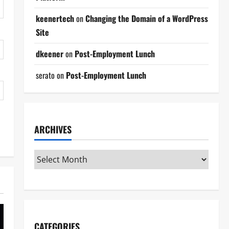
keenertech
on
Changing the Domain of a WordPress
Site
dkeener
on
Post-Employment Lunch
serato
on
Post-Employment Lunch
ARCHIVES
CATEGORIES