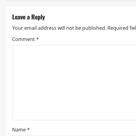
Leave a Reply
Your email address will not be published.
Required fi
Comment
*
Name
*