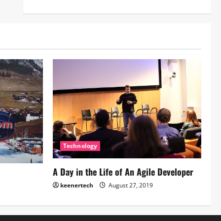
Technology
A Day in the Life of An Agile Developer
keenertech
August 27, 2019