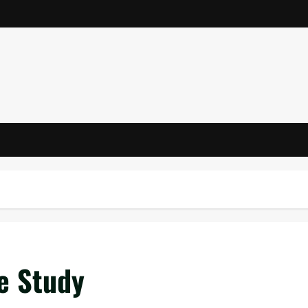
e Study