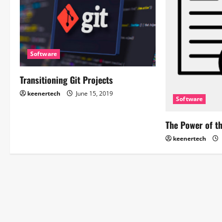
Software
Transitioning Git Projects
keenertech
June 15, 2019
Software
The Power of t
keenertech