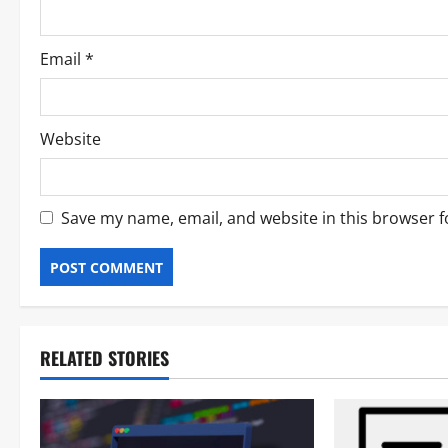
Email
*
Website
Save my name, email, and website in this browser f
RELATED STORIES