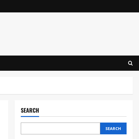
SEARCH
SEARCH