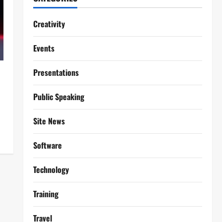
Creativity
Events
Presentations
Public Speaking
Site News
Software
Technology
Training
Travel