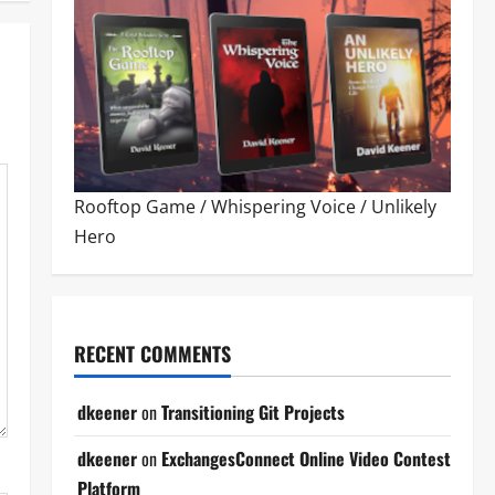
Rooftop Game
/
Whispering Voice
/
Unlikely
Hero
RECENT COMMENTS
dkeener
on
Transitioning Git Projects
dkeener
on
ExchangesConnect Online Video Contest
Platform