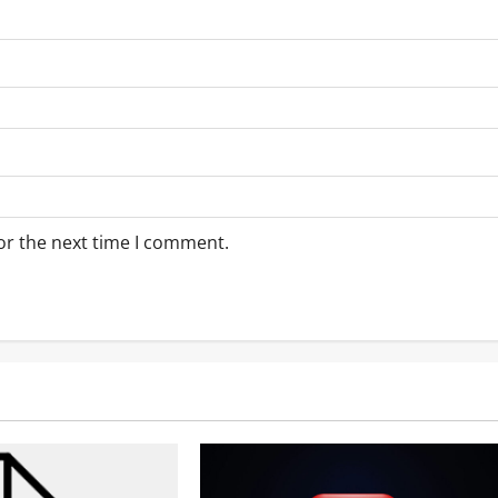
or the next time I comment.