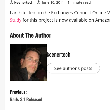
keenertech
June 10, 2011
1 minute read
I architected on the Exchanges Connect Online V
Study
for this project is now available on Amaz
About The Author
keenertech
See author's posts
Previous:
Rails 3.1 Released