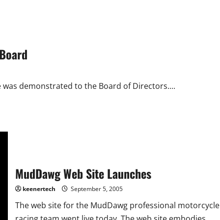
 Board
e was demonstrated to the Board of Directors....
MudDawg Web Site Launches
keenertech
September 5, 2005
The web site for the MudDawg professional motorcycle
racing team went live today. The web site embodies...