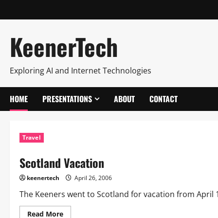
KeenerTech
Exploring AI and Internet Technologies
HOME
PRESENTATIONS
ABOUT
CONTACT
Travel
Scotland Vacation
keenertech
April 26, 2006
The Keeners went to Scotland for vacation from April 16 
Read More