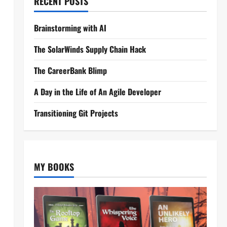
RECENT POSTS
Brainstorming with AI
The SolarWinds Supply Chain Hack
The CareerBank Blimp
A Day in the Life of An Agile Developer
Transitioning Git Projects
MY BOOKS