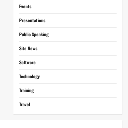
Events
Presentations
Public Speaking
Site News
Software
Technology
Training
Travel