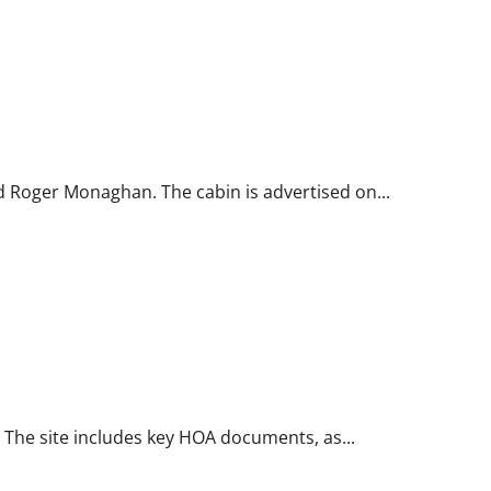
d Roger Monaghan. The cabin is advertised on...
s. The site includes key HOA documents, as...