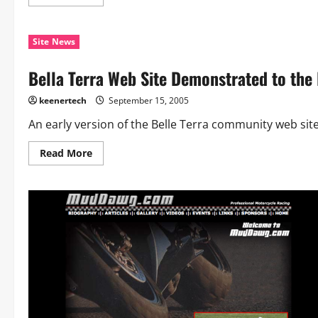
Site News
Bella Terra Web Site Demonstrated to the
keenertech
September 15, 2005
An early version of the Belle Terra community web sit
Read More