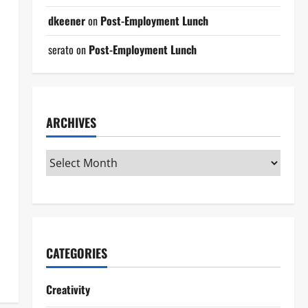
dkeener
on
Post-Employment Lunch
serato
on
Post-Employment Lunch
ARCHIVES
CATEGORIES
Creativity