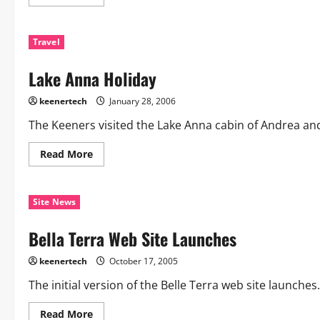
Travel
Lake Anna Holiday
keenertech
January 28, 2006
The Keeners visited the Lake Anna cabin of Andrea an
Read More
Site News
Bella Terra Web Site Launches
keenertech
October 17, 2005
The initial version of the Belle Terra web site launche
Read More