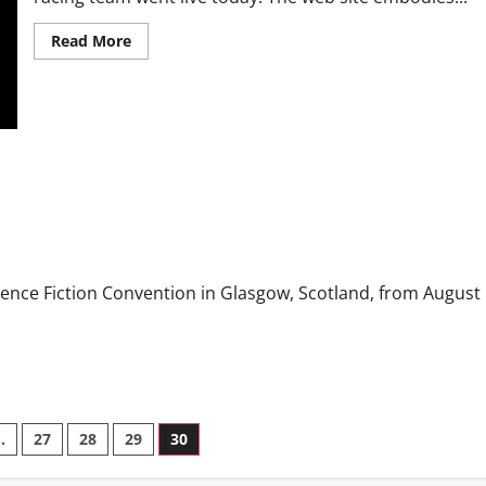
Read More
ience Fiction Convention in Glasgow, Scotland, from August
…
27
28
29
30