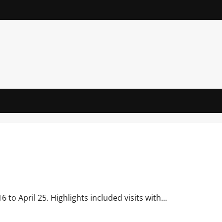
to April 25. Highlights included visits with...