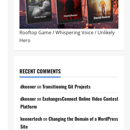
Rooftop Game
/
Whispering Voice
/
Unlikely
Hero
RECENT COMMENTS
dkeener
on
Transitioning Git Projects
dkeener
on
ExchangesConnect Online Video Contest
Platform
keenertech
on
Changing the Domain of a WordPress
Site