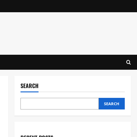
SEARCH
SEARCH