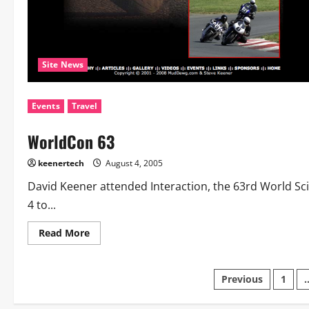
Site News
Events
Travel
WorldCon 63
keenertech
August 4, 2005
David Keener attended Interaction, the 63rd World Sc
4 to...
Read More
Previous
1