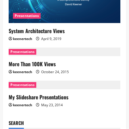
Presentations
System Architecture Views
keenertech
April 9, 2019
Presentations
More Than 100K Views
keenertech
October 24, 2015
Presentations
My Slideshare Presentations
keenertech
May 23, 2014
SEARCH