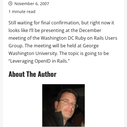
November 6, 2007
1 minute read
Still waiting for final confirmation, but right now it
looks like I’ll be presenting at the December
meeting of the Washington DC Ruby on Rails Users
Group. The meeting will be held at George
Washington University. The topic is going to be
“Leveraging OpenID in Rails.”
About The Author