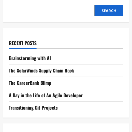
SEARCH
RECENT POSTS
Brainstorming with AI
The SolarWinds Supply Chain Hack
The CareerBank Blimp
A Day in the Life of An Agile Developer
Transitioning Git Projects