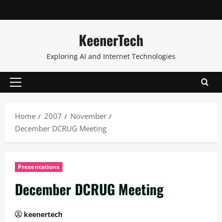
KeenerTech
Exploring AI and Internet Technologies
Home
2007
November
December DCRUG Meeting
Presentations
December DCRUG Meeting
keenertech