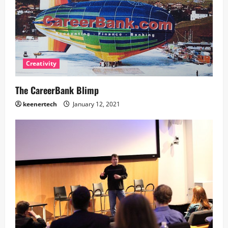
Creativity
The CareerBank Blimp
keenertech
January 12, 2021