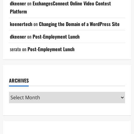
dkeener
on
ExchangesConnect Online Video Contest
Platform
keenertech
on
Changing the Domain of a WordPress Site
dkeener
on
Post-Employment Lunch
serato
on
Post-Employment Lunch
ARCHIVES