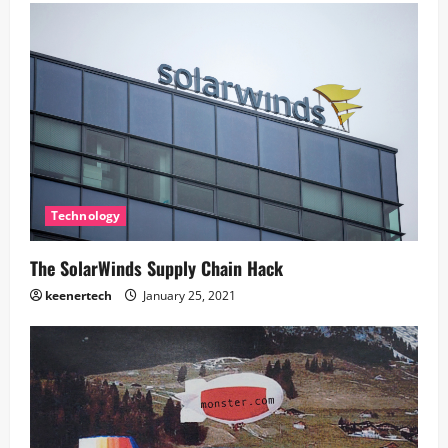
Technology
The SolarWinds Supply Chain Hack
keenertech
January 25, 2021