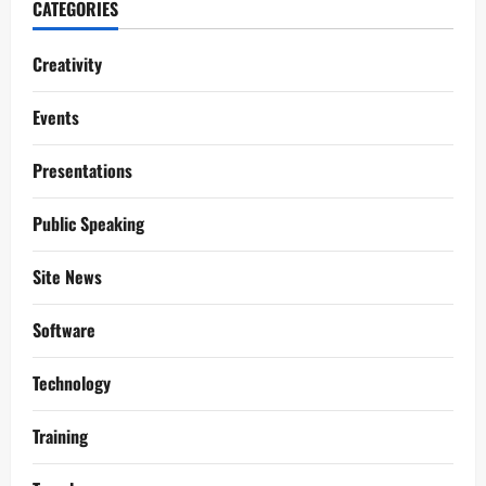
CATEGORIES
Creativity
Events
Presentations
Public Speaking
Site News
Software
Technology
Training