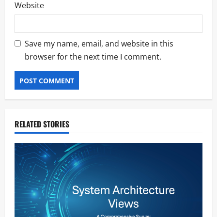
Website
Save my name, email, and website in this
browser for the next time I comment.
RELATED STORIES