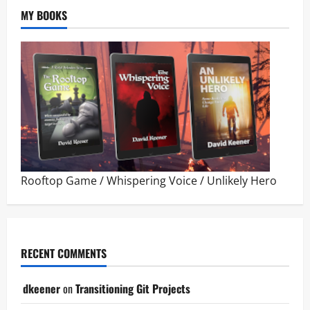
MY BOOKS
Rooftop Game
/
Whispering Voice
/
Unlikely Hero
RECENT COMMENTS
dkeener
on
Transitioning Git Projects