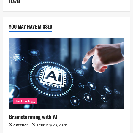
Travel
YOU MAY HAVE MISSED
Technology
Brainstorming with AI
dkeener
February 23, 2026