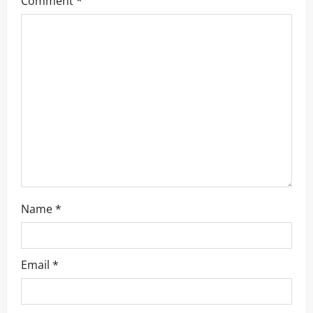
Comment
*
Name
*
Email
*