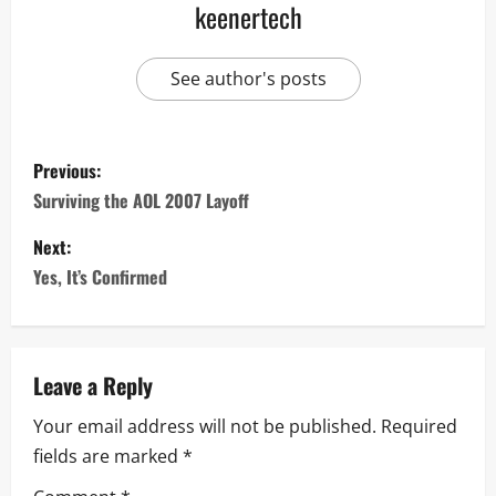
keenertech
See author's posts
Previous:
Surviving the AOL 2007 Layoff
Next:
Yes, It’s Confirmed
Leave a Reply
Your email address will not be published.
Required
fields are marked
*