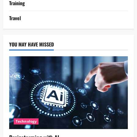
Training
Travel
YOU MAY HAVE MISSED
Technology