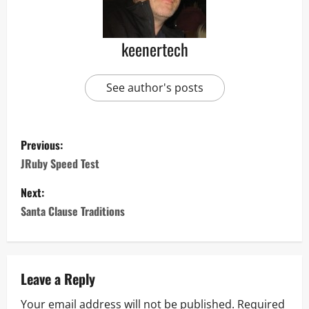
keenertech
See author's posts
Previous:
JRuby Speed Test
Next:
Santa Clause Traditions
Leave a Reply
Your email address will not be published.
Required