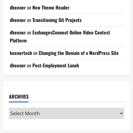
dkeener
on
New Theme Header
dkeener
on
Transitioning Git Projects
dkeener
on
ExchangesConnect Online Video Contest
Platform
keenertech
on
Changing the Domain of a WordPress Site
dkeener
on
Post-Employment Lunch
ARCHIVES