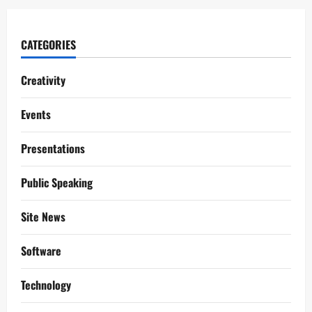
CATEGORIES
Creativity
Events
Presentations
Public Speaking
Site News
Software
Technology