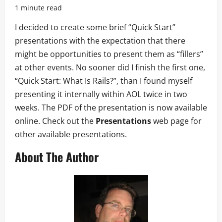
1 minute read
I decided to create some brief “Quick Start”
presentations with the expectation that there
might be opportunities to present them as “fillers”
at other events. No sooner did I finish the first one,
“Quick Start: What Is Rails?”, than I found myself
presenting it internally within AOL twice in two
weeks. The PDF of the presentation is now available
online. Check out the
Presentations
web page for
other available presentations.
About The Author