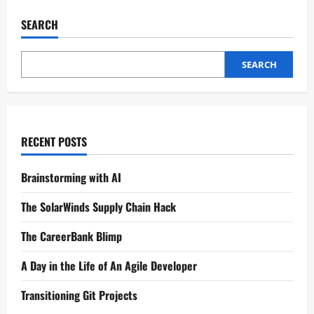
SEARCH
SEARCH
RECENT POSTS
Brainstorming with AI
The SolarWinds Supply Chain Hack
The CareerBank Blimp
A Day in the Life of An Agile Developer
Transitioning Git Projects