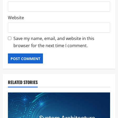
Website
Save my name, email, and website in this
browser for the next time I comment.
RELATED STORIES