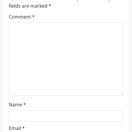
fields are marked
*
Comment
*
Name
*
Email
*