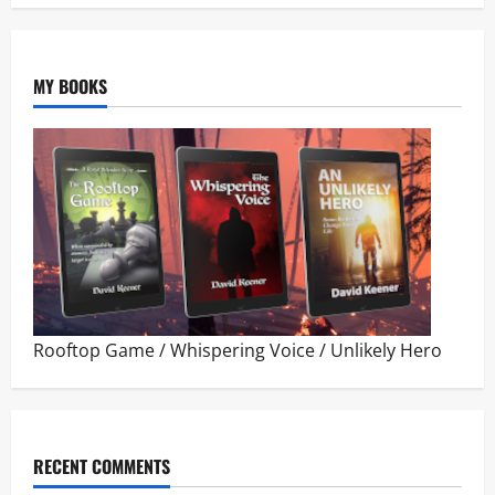
MY BOOKS
Rooftop Game
/
Whispering Voice
/
Unlikely Hero
RECENT COMMENTS