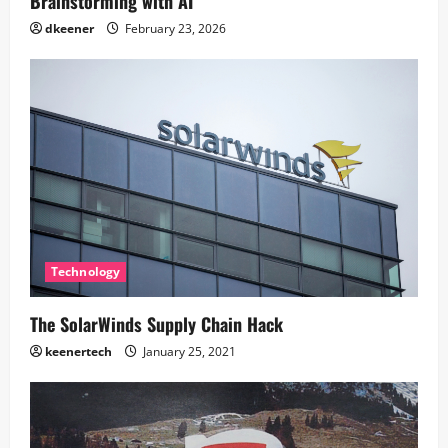
Brainstorming with AI
dkeener
February 23, 2026
Technology
The SolarWinds Supply Chain Hack
keenertech
January 25, 2021