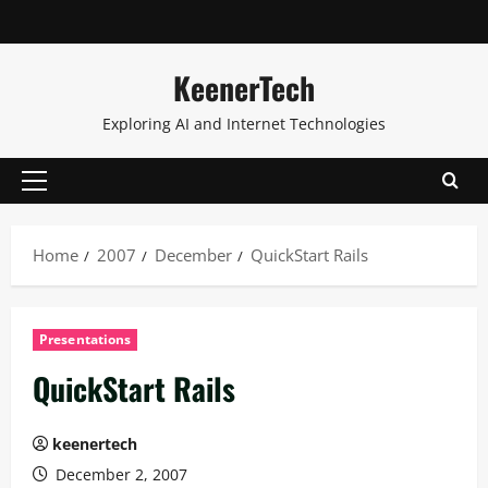
KeenerTech
Exploring AI and Internet Technologies
Home
2007
December
QuickStart Rails
Presentations
QuickStart Rails
keenertech
December 2, 2007