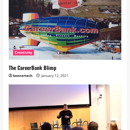
Creativity
The CareerBank Blimp
keenertech
January 12, 2021