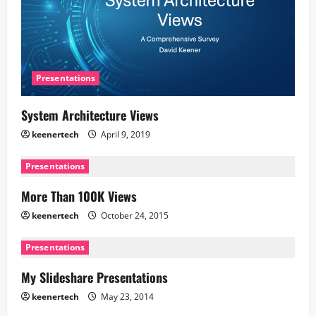
Presentations
System Architecture Views
keenertech
April 9, 2019
Presentations
More Than 100K Views
keenertech
October 24, 2015
Presentations
My Slideshare Presentations
keenertech
May 23, 2014