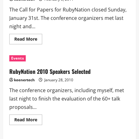
The Call for Papers for RubyNation closed Sunday,
January 31st. The conference organizers met last
night and...
Read More
Events
RubyNation 2010 Speakers Selected
keenertech
January 28, 2010
The conference organizers, including myself, met
last night to finish the evaluation of the 60+ talk
proposals...
Read More