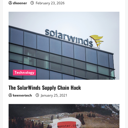
dkeener
February 23, 2026
Technology
The SolarWinds Supply Chain Hack
keenertech
January 25, 2021