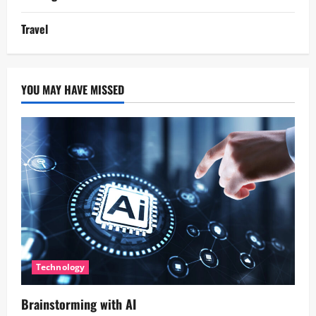
Travel
YOU MAY HAVE MISSED
Technology
Brainstorming with AI