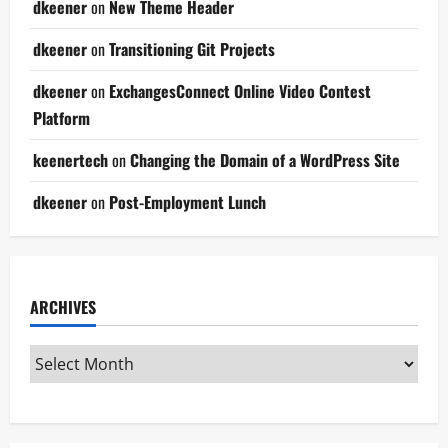
dkeener
on
New Theme Header
dkeener
on
Transitioning Git Projects
dkeener
on
ExchangesConnect Online Video Contest
Platform
keenertech
on
Changing the Domain of a WordPress Site
dkeener
on
Post-Employment Lunch
ARCHIVES