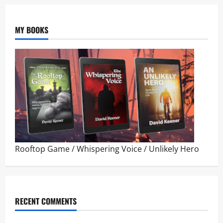
MY BOOKS
Rooftop Game
/
Whispering Voice
/
Unlikely Hero
RECENT COMMENTS