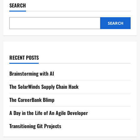
SEARCH
SEARCH
RECENT POSTS
Brainstorming with AI
The SolarWinds Supply Chain Hack
The CareerBank Blimp
A Day in the Life of An Agile Developer
Transitioning Git Projects