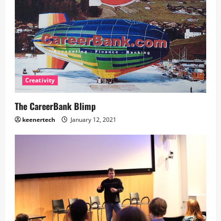
Creativity
The CareerBank Blimp
keenertech
January 12, 2021