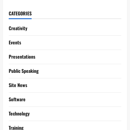
CATEGORIES
Creativity
Events
Presentations
Public Speaking
Site News
Software
Technology
Training