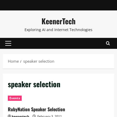
KeenerTech
Exploring AI and Internet Technologies
Home
speaker selection
speaker selection
Events
RubyNation Speaker Selection
keenertech
February 3, 2011