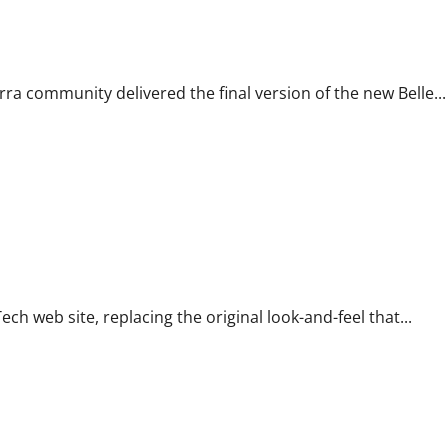
 community delivered the final version of the new Belle...
ch web site, replacing the original look-and-feel that...