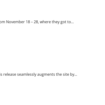
rom November 18 – 28, where they got to...
is release seamlessly augments the site by...