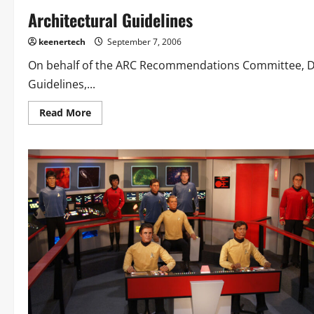
Architectural Guidelines
keenertech
September 7, 2006
On behalf of the ARC Recommendations Committee, Dave
Guidelines,...
Read More