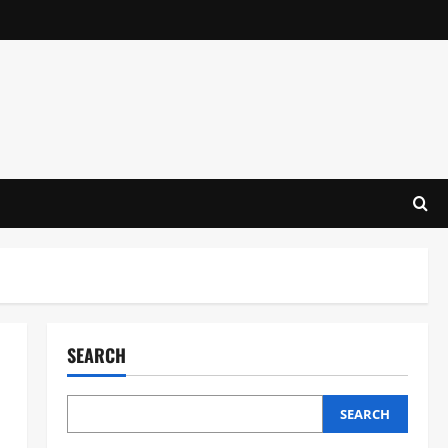
SEARCH
SEARCH