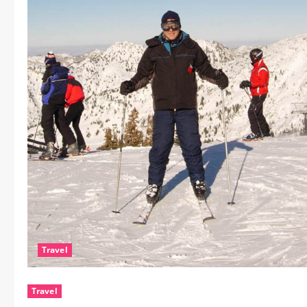
Travel
Travel