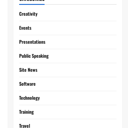
Creativity
Events
Presentations
Public Speaking
Site News
Software
Technology
Training
Travel