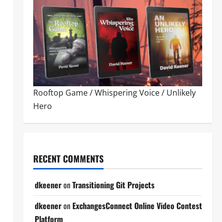
Rooftop Game
/
Whispering Voice
/
Unlikely
Hero
RECENT COMMENTS
dkeener
on
Transitioning Git Projects
dkeener
on
ExchangesConnect Online Video Contest
Platform