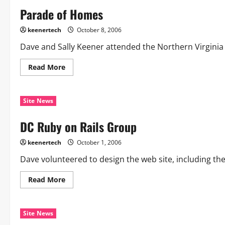
Parade of Homes
keenertech
October 8, 2006
Dave and Sally Keener attended the Northern Virginia
Read More
Site News
DC Ruby on Rails Group
keenertech
October 1, 2006
Dave volunteered to design the web site, including th
Read More
Site News