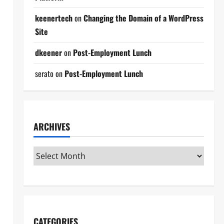
keenertech
on
Changing the Domain of a WordPress
Site
dkeener
on
Post-Employment Lunch
serato
on
Post-Employment Lunch
ARCHIVES
CATEGORIES