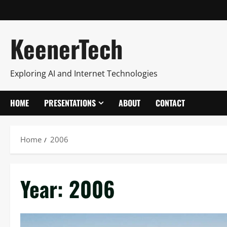
KeenerTech
Exploring AI and Internet Technologies
HOME
PRESENTATIONS
ABOUT
CONTACT
Home
2006
Year:
2006