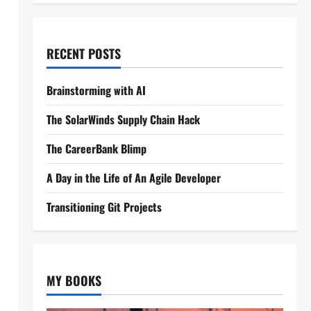
RECENT POSTS
Brainstorming with AI
The SolarWinds Supply Chain Hack
The CareerBank Blimp
A Day in the Life of An Agile Developer
Transitioning Git Projects
MY BOOKS