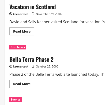
Vacation in Scotland
keenertech
November 29, 2006
David and Sally Keener visited Scotland for vacation f
Read More
Site News
Bella Terra Phase 2
keenertech
October 29, 2006
Phase 2 of the Belle Terra web site launched today. Th
Read More
Events