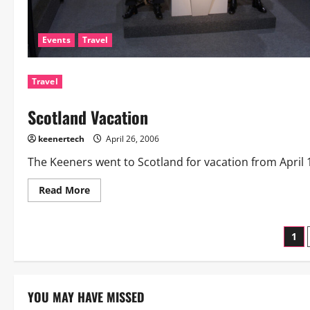
Events
Travel
Travel
Scotland Vacation
keenertech
April 26, 2006
The Keeners went to Scotland for vacation from April 16 
Read More
1
YOU MAY HAVE MISSED