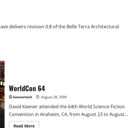
 delivers revision 0.8 of the Belle Terra Architectural
WorldCon 64
keenertech
August 28, 2006
David Keener attended the 64th World Science Fiction
Convention in Anaheim, CA, from August 23 to August...
Read More