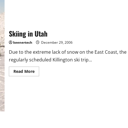
Skiing in Utah
keenertech
December 29, 2006
Due to the extreme lack of snow on the East Coast, the
regularly scheduled Killington ski trip...
Read More