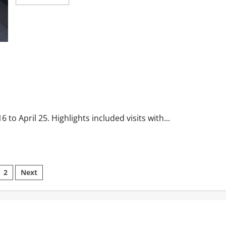
to April 25. Highlights included visits with...
2
Next