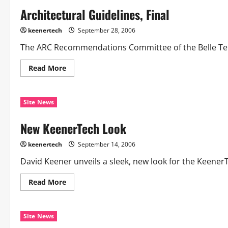
Architectural Guidelines, Final
keenertech
September 28, 2006
The ARC Recommendations Committee of the Belle Terra
Read More
Site News
New KeenerTech Look
keenertech
September 14, 2006
David Keener unveils a sleek, new look for the KeenerTe
Read More
Site News