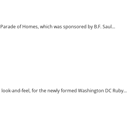
 Parade of Homes, which was sponsored by B.F. Saul...
e look-and-feel, for the newly formed Washington DC Ruby...