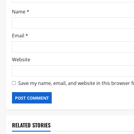
Name
*
Email
*
Website
Save my name, email, and website in this browser f
RELATED STORIES