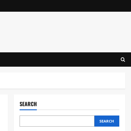
SEARCH
SEARCH