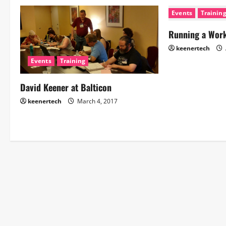
Events
Trainin
Running a Wor
keenertech
Events
Training
David Keener at Balticon
keenertech
March 4, 2017