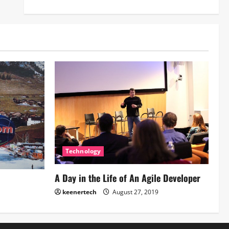
Technology
A Day in the Life of An Agile Developer
keenertech
August 27, 2019