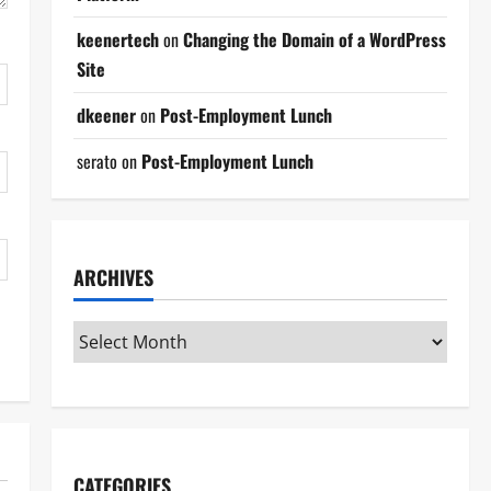
keenertech
on
Changing the Domain of a WordPress
Site
dkeener
on
Post-Employment Lunch
serato
on
Post-Employment Lunch
ARCHIVES
CATEGORIES