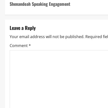
Shenandoah Speaking Engagement
Leave a Reply
Your email address will not be published.
Required fi
Comment
*