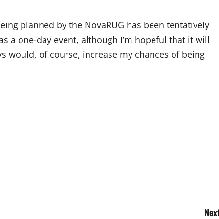
eing planned by the NovaRUG has been tentatively
as a one-day event, although I’m hopeful that it will
ys would, of course, increase my chances of being
Next