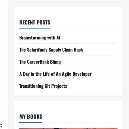
RECENT POSTS
Brainstorming with AI
The SolarWinds Supply Chain Hack
The CareerBank Blimp
A Day in the Life of An Agile Developer
Transitioning Git Projects
MY BOOKS
: