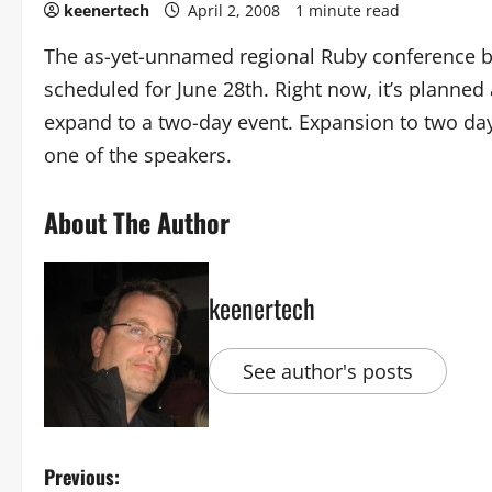
keenertech
April 2, 2008
1 minute read
The as-yet-unnamed regional Ruby conference b
scheduled for June 28th. Right now, it’s planned 
expand to a two-day event. Expansion to two da
one of the speakers.
About The Author
keenertech
See author's posts
Previous: