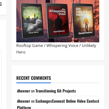
G
Rooftop Game
/
Whispering Voice
/
Unlikely
Hero
RECENT COMMENTS
dkeener
on
Transitioning Git Projects
dkeener
on
ExchangesConnect Online Video Contest
Platform