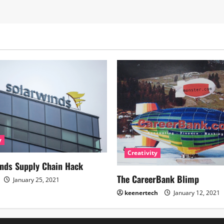
y
Creativity
nds Supply Chain Hack
The CareerBank Blimp
January 25, 2021
keenertech
January 12, 2021