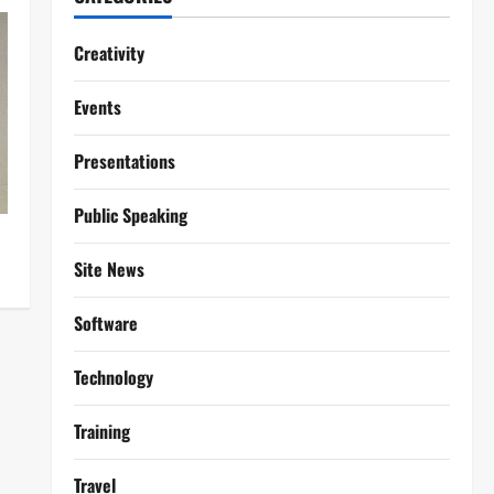
Creativity
Events
Presentations
Public Speaking
Site News
Software
Technology
Training
Travel