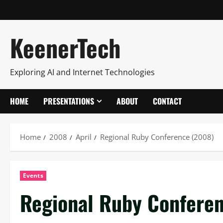
KeenerTech
Exploring AI and Internet Technologies
HOME
PRESENTATIONS
ABOUT
CONTACT
Home
2008
April
Regional Ruby Conference (2008)
Events
Regional Ruby Confere