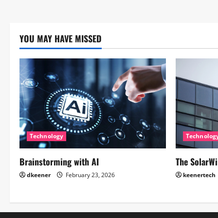
YOU MAY HAVE MISSED
Technology
Technolog
Brainstorming with AI
The SolarWi
dkeener
February 23, 2026
keenertech