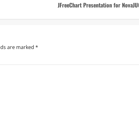
JFreeChart Presentation for NovaJU
elds are marked
*