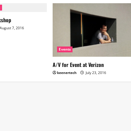
g
kshop
August 7, 2016
Events
A/V for Event at Verizon
keenertech
July 23, 2016