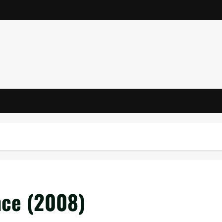
nce (2008)