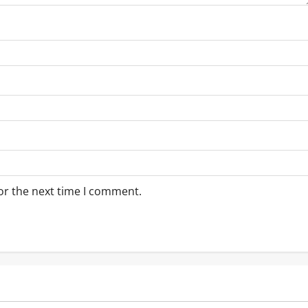
or the next time I comment.