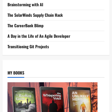
Brainstorming with AI
The SolarWinds Supply Chain Hack
The CareerBank Blimp
A Day in the Life of An Agile Developer
Transitioning Git Projects
MY BOOKS