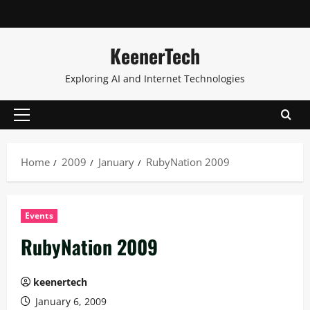
KeenerTech
Exploring AI and Internet Technologies
Home
2009
January
RubyNation 2009
Events
RubyNation 2009
keenertech
January 6, 2009