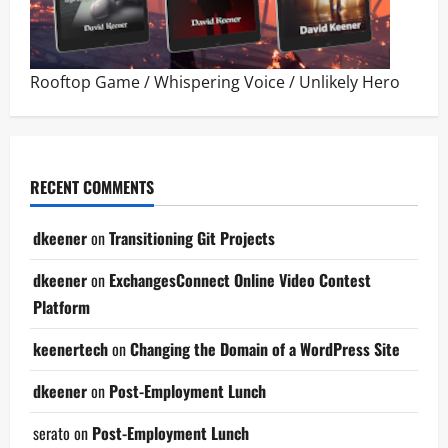
Rooftop Game
/
Whispering Voice
/
Unlikely Hero
RECENT COMMENTS
dkeener
on
Transitioning Git Projects
dkeener
on
ExchangesConnect Online Video Contest
Platform
keenertech
on
Changing the Domain of a WordPress Site
dkeener
on
Post-Employment Lunch
serato
on
Post-Employment Lunch