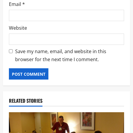
Email
*
Website
Save my name, email, and website in this
browser for the next time I comment.
RELATED STORIES