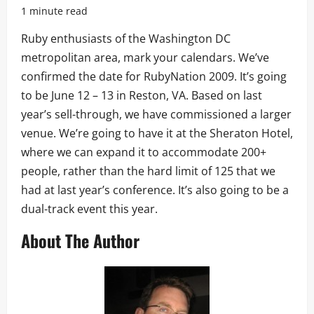
1 minute read
Ruby enthusiasts of the Washington DC
metropolitan area, mark your calendars. We’ve
confirmed the date for RubyNation 2009. It’s going
to be June 12 – 13 in Reston, VA. Based on last
year’s sell-through, we have commissioned a larger
venue. We’re going to have it at the Sheraton Hotel,
where we can expand it to accommodate 200+
people, rather than the hard limit of 125 that we
had at last year’s conference. It’s also going to be a
dual-track event this year.
About The Author