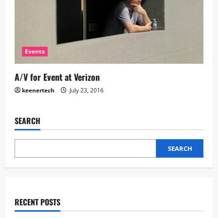
Events
A/V for Event at Verizon
keenertech
July 23, 2016
SEARCH
SEARCH
RECENT POSTS