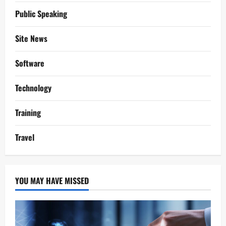
Public Speaking
Site News
Software
Technology
Training
Travel
YOU MAY HAVE MISSED