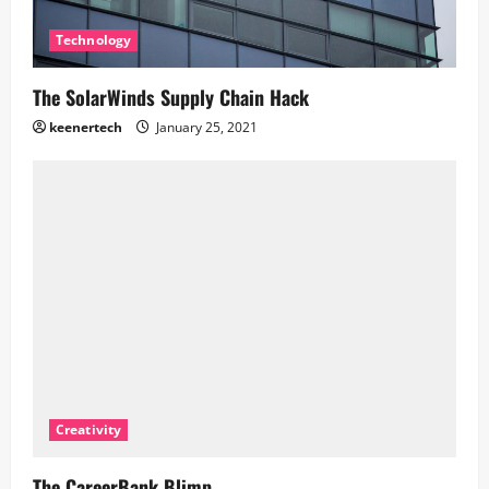
Technology
The SolarWinds Supply Chain Hack
keenertech
January 25, 2021
Creativity
The CareerBank Blimp