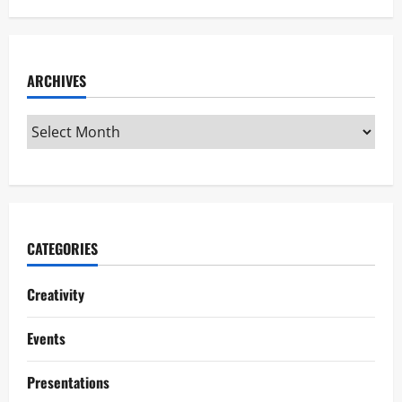
ARCHIVES
CATEGORIES
Creativity
Events
Presentations