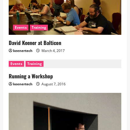
Events
Training
David Keener at Balticon
keenertech
March 4, 2017
Events
Training
Running a Workshop
keenertech
August 7, 2016