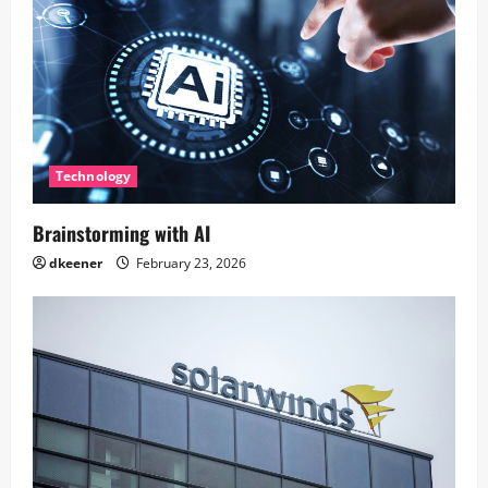
Technology
Brainstorming with AI
dkeener
February 23, 2026