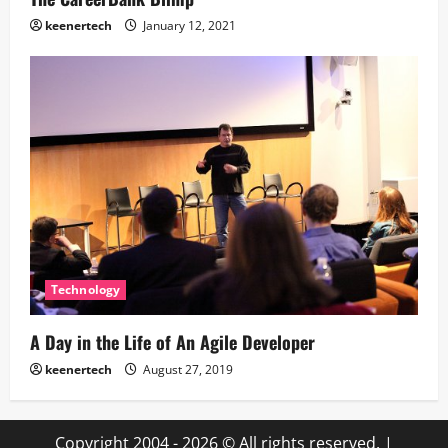
keenertech
January 12, 2021
Technology
A Day in the Life of An Agile Developer
keenertech
August 27, 2019
Copyright 2004 - 2026 © All rights reserved.
|