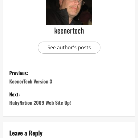
keenertech
See author's posts
Previous:
KeenerTech Version 3
Next:
RubyNation 2009 Web Site Up!
Leave a Reply