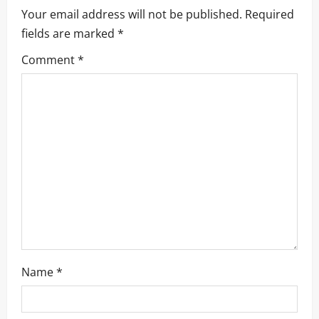
Your email address will not be published.
Required
fields are marked
*
Comment
*
Name
*