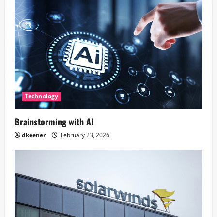
Technology
Brainstorming with AI
dkeener
February 23, 2026