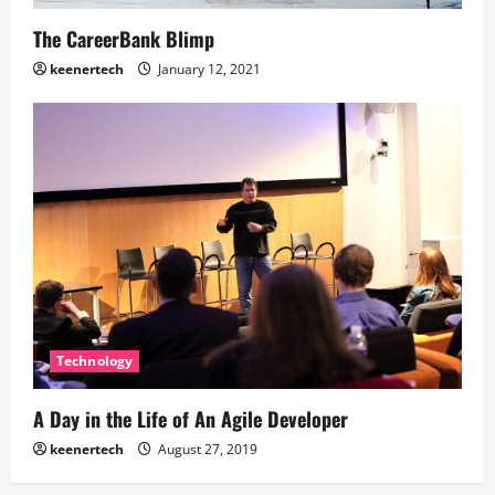
The CareerBank Blimp
keenertech
January 12, 2021
Technology
A Day in the Life of An Agile Developer
keenertech
August 27, 2019