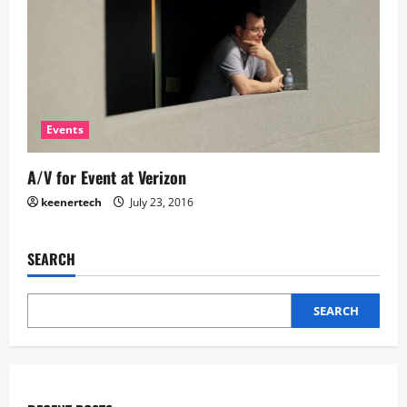
Events
A/V for Event at Verizon
keenertech
July 23, 2016
SEARCH
SEARCH