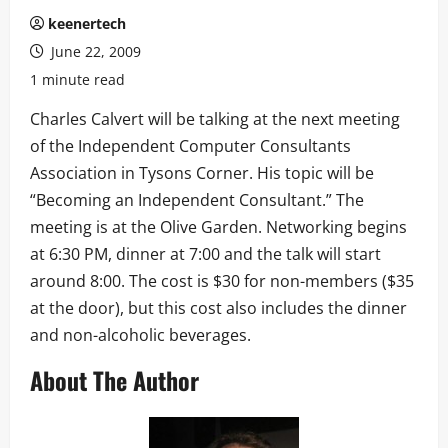
keenertech
June 22, 2009
1 minute read
Charles Calvert will be talking at the next meeting
of the Independent Computer Consultants
Association in Tysons Corner. His topic will be
“Becoming an Independent Consultant.” The
meeting is at the Olive Garden. Networking begins
at 6:30 PM, dinner at 7:00 and the talk will start
around 8:00. The cost is $30 for non-members ($35
at the door), but this cost also includes the dinner
and non-alcoholic beverages.
About The Author