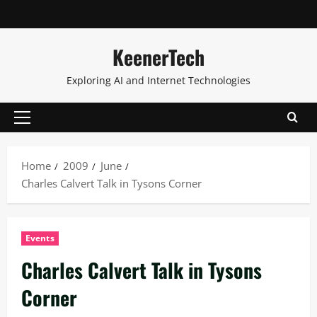
KeenerTech
Exploring AI and Internet Technologies
Home
2009
June
Charles Calvert Talk in Tysons Corner
Events
Charles Calvert Talk in Tysons
Corner