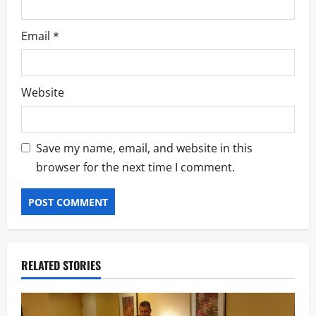
Email
*
Website
Save my name, email, and website in this
browser for the next time I comment.
RELATED STORIES