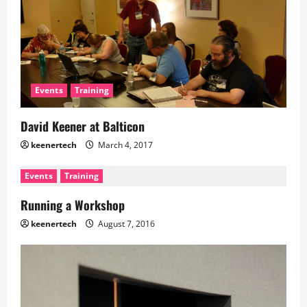
Events
Training
David Keener at Balticon
keenertech
March 4, 2017
Events
Training
Running a Workshop
keenertech
August 7, 2016