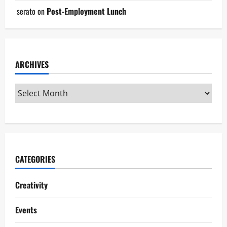
serato
on
Post-Employment Lunch
ARCHIVES
CATEGORIES
Creativity
Events