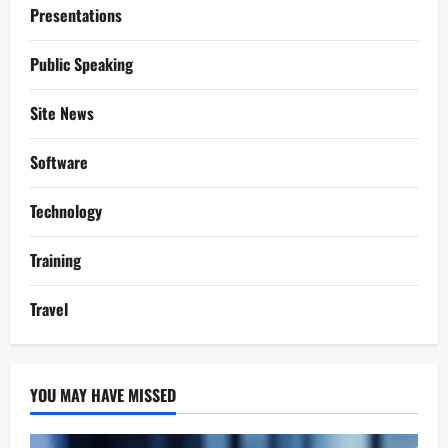
Presentations
Public Speaking
Site News
Software
Technology
Training
Travel
YOU MAY HAVE MISSED