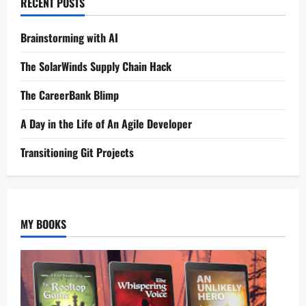
RECENT POSTS
Brainstorming with AI
The SolarWinds Supply Chain Hack
The CareerBank Blimp
A Day in the Life of An Agile Developer
Transitioning Git Projects
MY BOOKS