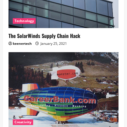
Technology
The SolarWinds Supply Chain Hack
keenertech
January 25, 2021
Creativity