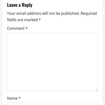
Leave a Reply
Your email address will not be published.
Required
fields are marked
*
Comment
*
Name
*