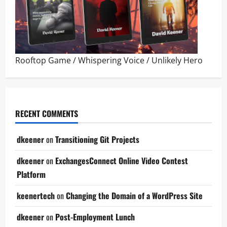
Rooftop Game
/
Whispering Voice
/
Unlikely Hero
RECENT COMMENTS
dkeener
on
Transitioning Git Projects
dkeener
on
ExchangesConnect Online Video Contest
Platform
keenertech
on
Changing the Domain of a WordPress Site
dkeener
on
Post-Employment Lunch