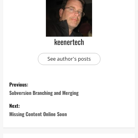
keenertech
See author's posts
Previous:
Subversion Branching and Merging
Next:
Missing Content Online Soon