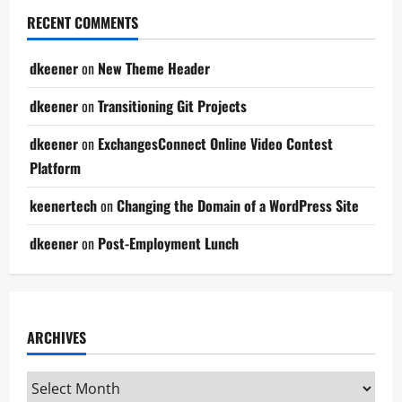
RECENT COMMENTS
dkeener
on
New Theme Header
dkeener
on
Transitioning Git Projects
dkeener
on
ExchangesConnect Online Video Contest
Platform
keenertech
on
Changing the Domain of a WordPress Site
dkeener
on
Post-Employment Lunch
ARCHIVES