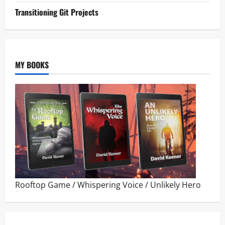
Transitioning Git Projects
MY BOOKS
Rooftop Game
/
Whispering Voice
/
Unlikely Hero