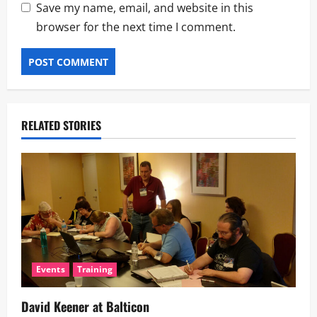
Save my name, email, and website in this
browser for the next time I comment.
RELATED STORIES
Events
Training
David Keener at Balticon