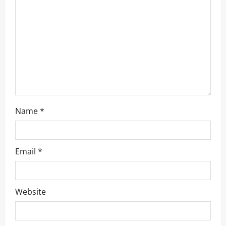
Name
*
Email
*
Website