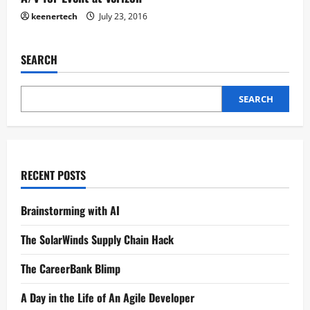
keenertech
July 23, 2016
SEARCH
SEARCH
RECENT POSTS
Brainstorming with AI
The SolarWinds Supply Chain Hack
The CareerBank Blimp
A Day in the Life of An Agile Developer