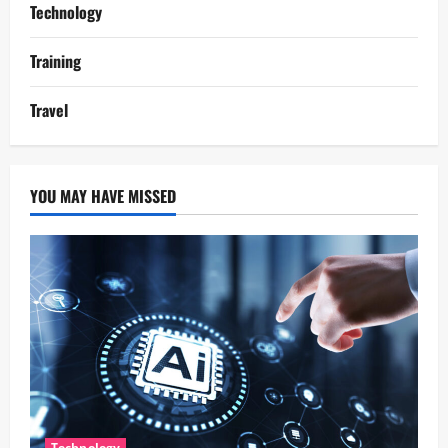
Technology
Training
Travel
YOU MAY HAVE MISSED
Technology