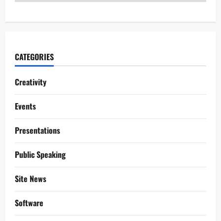
CATEGORIES
Creativity
Events
Presentations
Public Speaking
Site News
Software