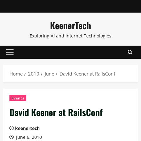
KeenerTech
Exploring AI and Internet Technologies
Home
2010
June
David Keener at RailsConf
Events
David Keener at RailsConf
keenertech
June 6, 2010