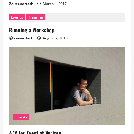
keenertech
March 4, 2017
Events
Training
Running a Workshop
keenertech
August 7, 2016
Events
A/V for Event at Verizon