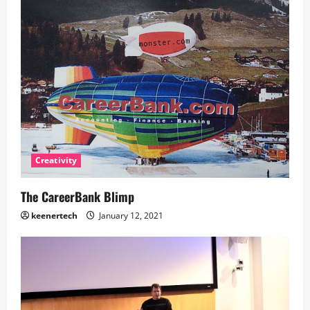
Creativity
The CareerBank Blimp
keenertech
January 12, 2021