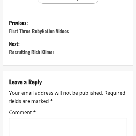
Previous:
First Three RubyNation Videos
Next:
Recruiting Rich Kilmer
Leave a Reply
Your email address will not be published.
Required
fields are marked
*
Comment
*