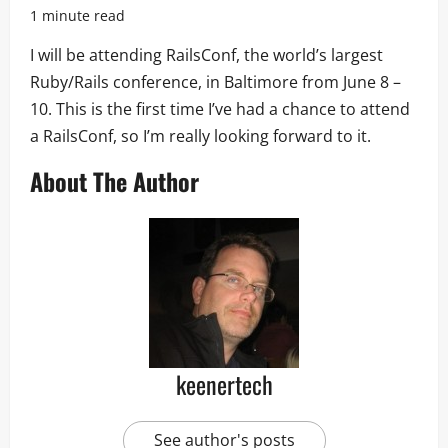
1 minute read
I will be attending RailsConf, the world’s largest
Ruby/Rails conference, in Baltimore from June 8 –
10. This is the first time I’ve had a chance to attend
a RailsConf, so I’m really looking forward to it.
About The Author
keenertech
See author's posts