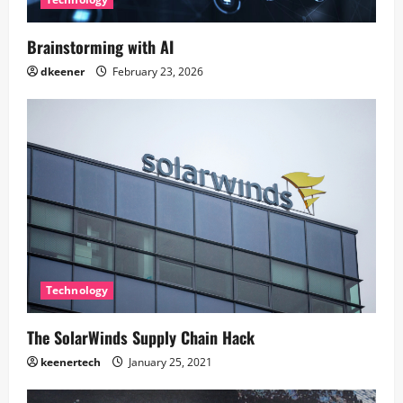
Brainstorming with AI
dkeener
February 23, 2026
Technology
The SolarWinds Supply Chain Hack
keenertech
January 25, 2021