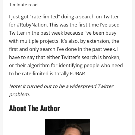
1 minute read
I just got “rate-limited” doing a search on Twitter
for #RubyNation. This was the first time I’ve used
Twitter in the past week because I’ve been busy
with multiple projects. It’s also, by extension, the
first and only search I’ve done in the past week. I
have to say that either Twitter’s search is broken,
or their algorithm for identifying people who need
to be rate-limited is totally FUBAR.
Note: It turned out to be a widespread Twitter
problem.
About The Author