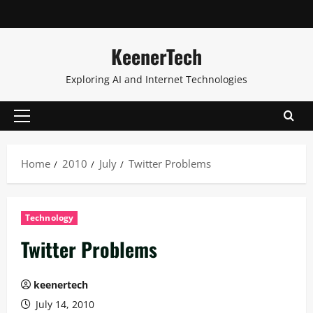
KeenerTech
Exploring AI and Internet Technologies
Home
2010
July
Twitter Problems
Technology
Twitter Problems
keenertech
July 14, 2010