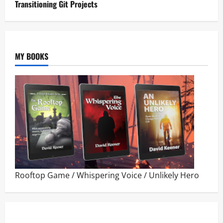
Transitioning Git Projects
MY BOOKS
Rooftop Game
/
Whispering Voice
/
Unlikely Hero