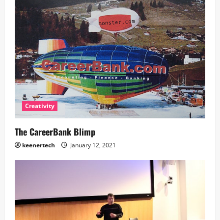
Creativity
The CareerBank Blimp
keenertech
January 12, 2021