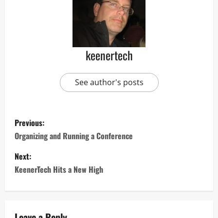
keenertech
See author's posts
Previous:
Organizing and Running a Conference
Next:
KeenerTech Hits a New High
Leave a Reply