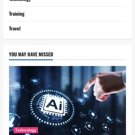
Training
Travel
YOU MAY HAVE MISSED
Technology