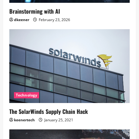
Brainstorming with AI
dkeener
February 23, 2026
Technology
The SolarWinds Supply Chain Hack
keenertech
January 25, 2021