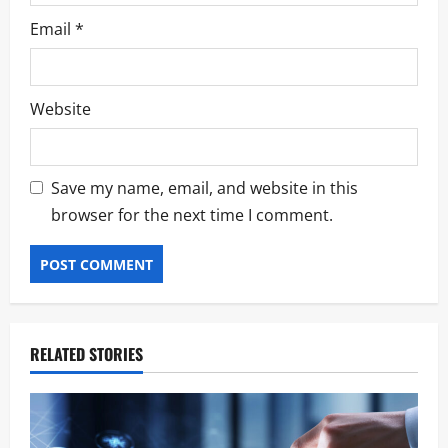
Email
*
Website
Save my name, email, and website in this
browser for the next time I comment.
RELATED STORIES