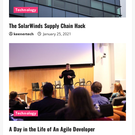
Technology
The SolarWinds Supply Chain Hack
keenertech
January 25, 2021
Technology
A Day in the Life of An Agile Developer