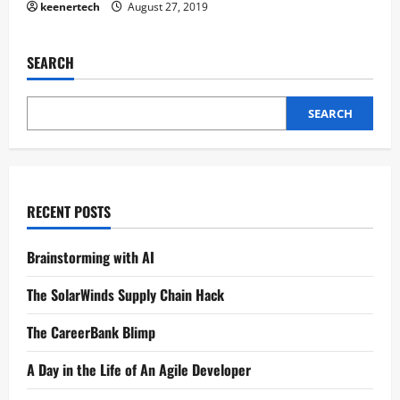
keenertech
August 27, 2019
SEARCH
SEARCH
RECENT POSTS
Brainstorming with AI
The SolarWinds Supply Chain Hack
The CareerBank Blimp
A Day in the Life of An Agile Developer