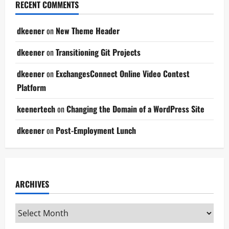
RECENT COMMENTS
dkeener
on
New Theme Header
dkeener
on
Transitioning Git Projects
dkeener
on
ExchangesConnect Online Video Contest
Platform
keenertech
on
Changing the Domain of a WordPress Site
dkeener
on
Post-Employment Lunch
ARCHIVES