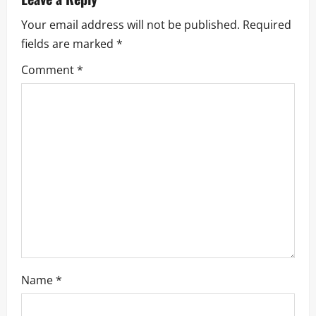
Your email address will not be published.
Required
fields are marked
*
Comment
*
Name
*