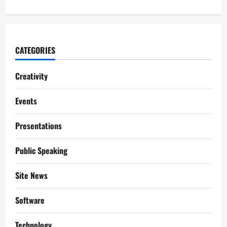
CATEGORIES
Creativity
Events
Presentations
Public Speaking
Site News
Software
Technology