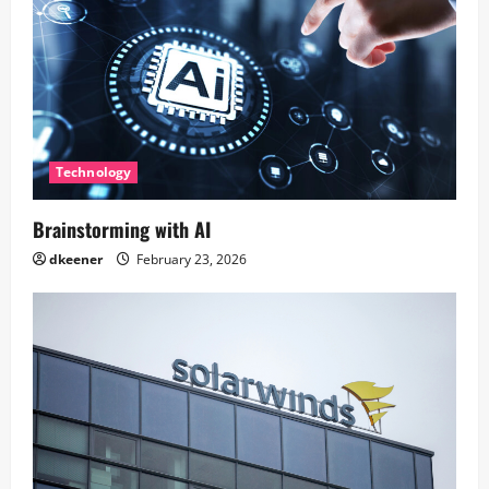
Technology
Brainstorming with AI
dkeener
February 23, 2026