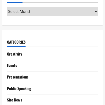
CATEGORIES
Creativity
Events
Presentations
Public Speaking
Site News