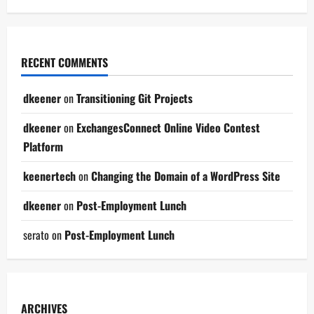
RECENT COMMENTS
dkeener
on
Transitioning Git Projects
dkeener
on
ExchangesConnect Online Video Contest
Platform
keenertech
on
Changing the Domain of a WordPress Site
dkeener
on
Post-Employment Lunch
serato
on
Post-Employment Lunch
ARCHIVES