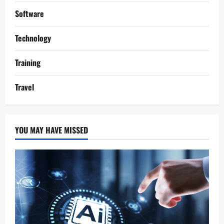
Software
Technology
Training
Travel
YOU MAY HAVE MISSED