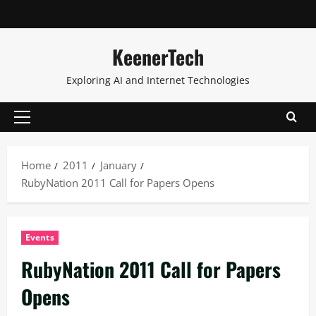
KeenerTech
Exploring AI and Internet Technologies
Home
2011
January
RubyNation 2011 Call for Papers Opens
Events
RubyNation 2011 Call for Papers
Opens