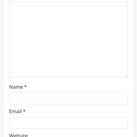
Name
*
Email
*
Website