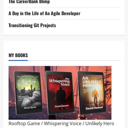
The CareerBank Blimp
A Day in the Life of An Agile Developer
Transitioning Git Projects
MY BOOKS
Rooftop Game
/
Whispering Voice
/
Unlikely Hero