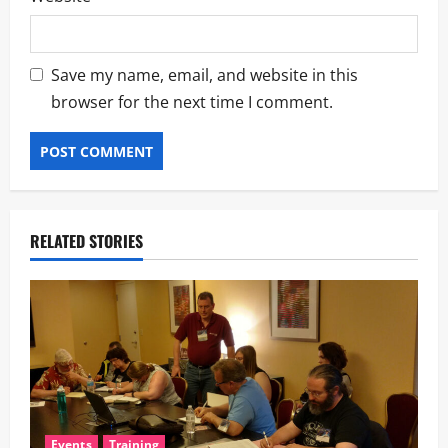
Save my name, email, and website in this
browser for the next time I comment.
RELATED STORIES
Events
Training