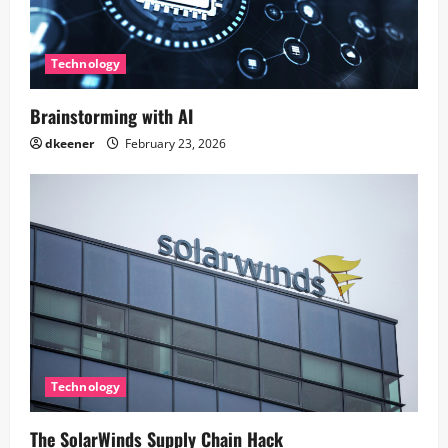
Technology
Brainstorming with AI
dkeener
February 23, 2026
Technology
The SolarWinds Supply Chain Hack