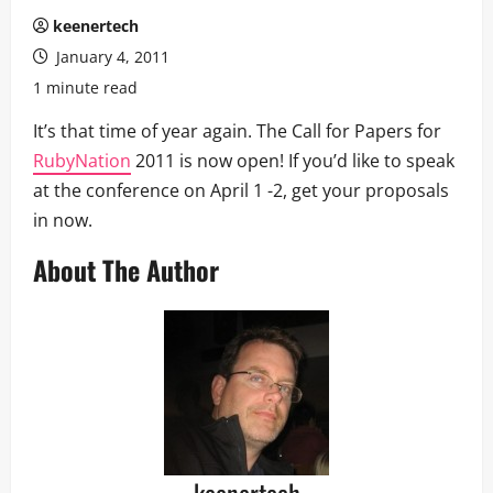
keenertech
January 4, 2011
1 minute read
It’s that time of year again. The Call for Papers for
RubyNation
2011 is now open! If you’d like to speak
at the conference on April 1 -2, get your proposals
in now.
About The Author