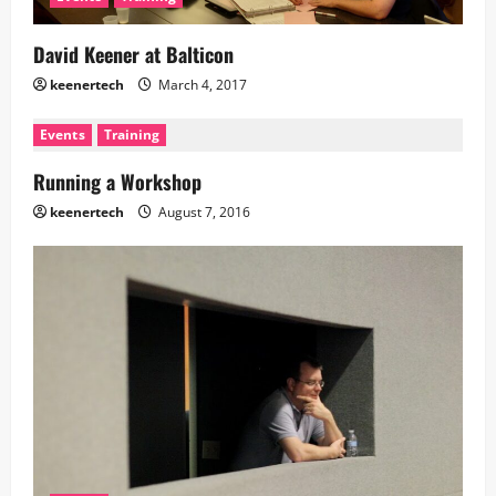
David Keener at Balticon
keenertech
March 4, 2017
Events
Training
Running a Workshop
keenertech
August 7, 2016