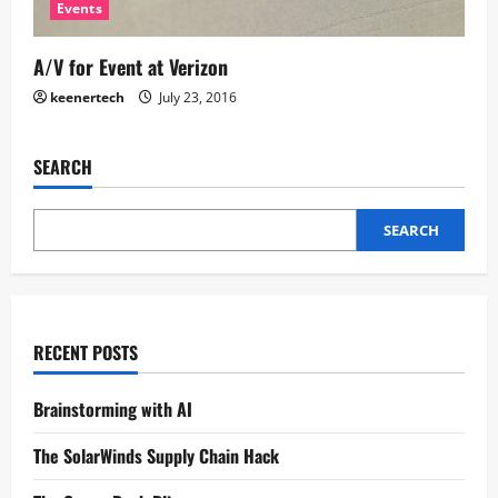
Events
A/V for Event at Verizon
keenertech
July 23, 2016
SEARCH
SEARCH
RECENT POSTS
Brainstorming with AI
The SolarWinds Supply Chain Hack