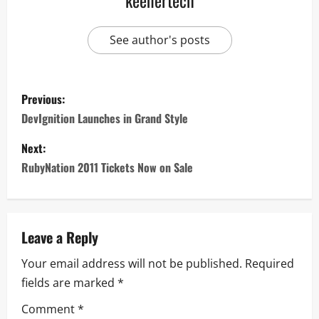
keenertech
See author's posts
Previous:
DevIgnition Launches in Grand Style
Next:
RubyNation 2011 Tickets Now on Sale
Leave a Reply
Your email address will not be published.
Required
fields are marked
*
Comment
*