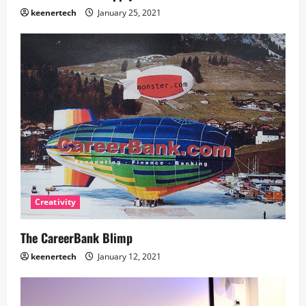
keenertech
January 25, 2021
Creativity
The CareerBank Blimp
keenertech
January 12, 2021