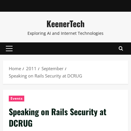
KeenerTech
Exploring AI and Internet Technologies
Home
2011
September
Speaking on Rails Security at DCRUG
Events
Speaking on Rails Security at
DCRUG