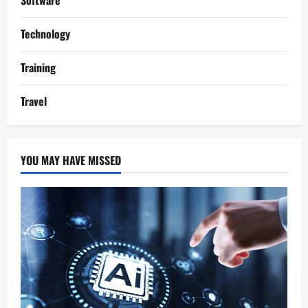
Software
Technology
Training
Travel
YOU MAY HAVE MISSED