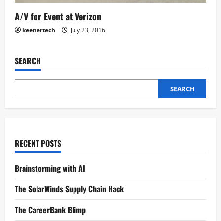
A/V for Event at Verizon
keenertech
July 23, 2016
SEARCH
SEARCH
RECENT POSTS
Brainstorming with AI
The SolarWinds Supply Chain Hack
The CareerBank Blimp