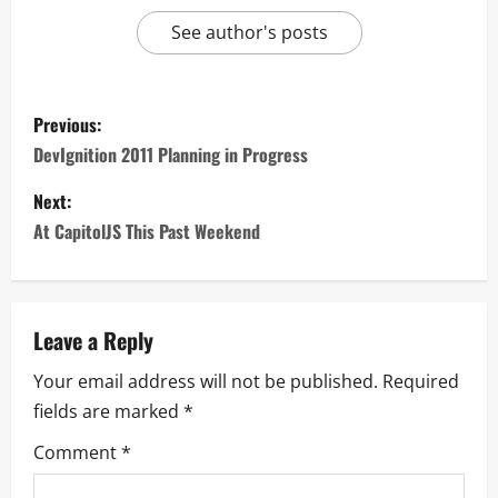
See author's posts
Previous:
DevIgnition 2011 Planning in Progress
Next:
At CapitolJS This Past Weekend
Leave a Reply
Your email address will not be published.
Required
fields are marked
*
Comment
*