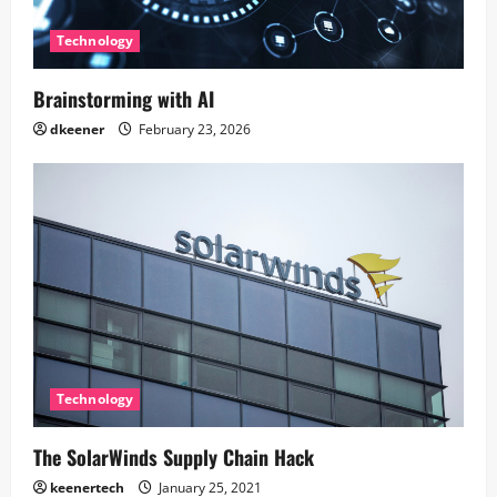
Technology
Brainstorming with AI
dkeener
February 23, 2026
Technology
The SolarWinds Supply Chain Hack
keenertech
January 25, 2021