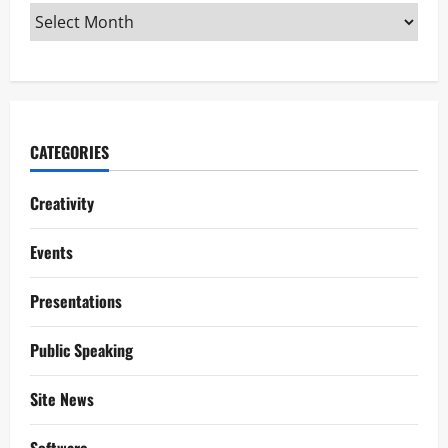
CATEGORIES
Creativity
Events
Presentations
Public Speaking
Site News