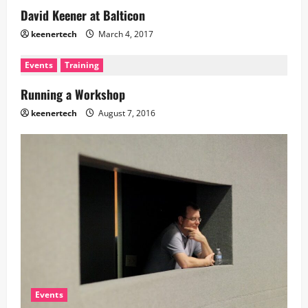
David Keener at Balticon
keenertech
March 4, 2017
Events
Training
Running a Workshop
keenertech
August 7, 2016
Events