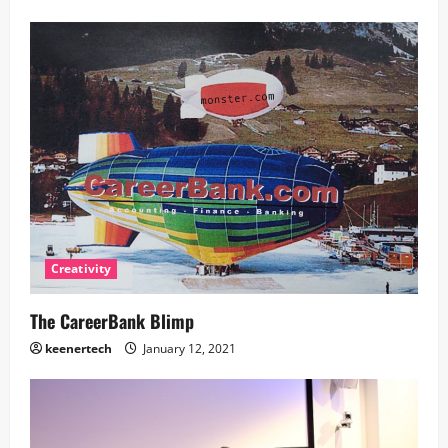
Creativity
The CareerBank Blimp
keenertech
January 12, 2021