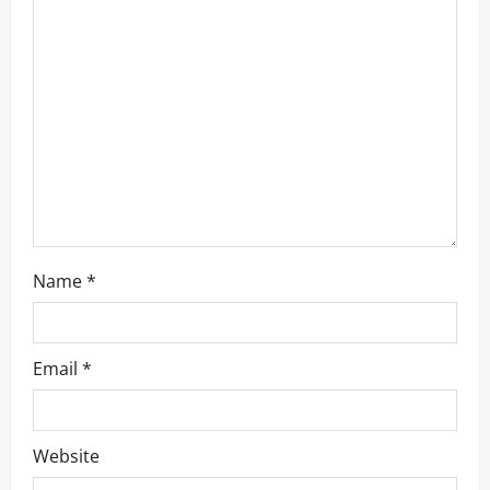
Name
*
Email
*
Website