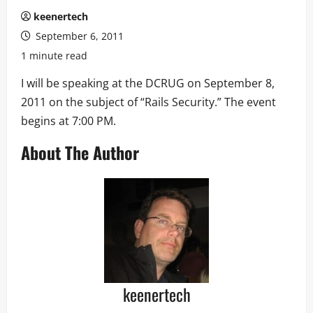
keenertech
September 6, 2011
1 minute read
I will be speaking at the DCRUG on September 8,
2011 on the subject of “Rails Security.” The event
begins at 7:00 PM.
About The Author
keenertech