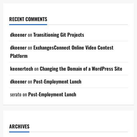
RECENT COMMENTS
dkeener
on
Transitioning Git Projects
dkeener
on
ExchangesConnect Online Video Contest
Platform
keenertech
on
Changing the Domain of a WordPress Site
dkeener
on
Post-Employment Lunch
serato
on
Post-Employment Lunch
ARCHIVES