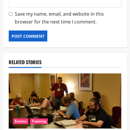
Save my name, email, and website in this
browser for the next time I comment.
RELATED STORIES
Events
Training