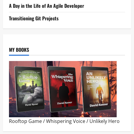
A Day in the Life of An Agile Developer
Transitioning Git Projects
MY BOOKS
Rooftop Game
/
Whispering Voice
/
Unlikely Hero