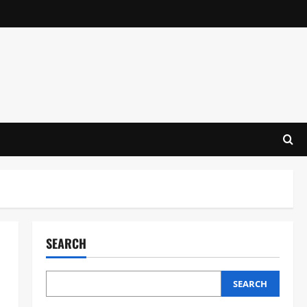
SEARCH
SEARCH