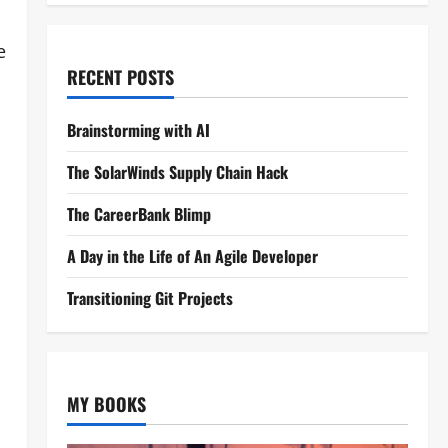
e
RECENT POSTS
Brainstorming with AI
The SolarWinds Supply Chain Hack
The CareerBank Blimp
A Day in the Life of An Agile Developer
Transitioning Git Projects
MY BOOKS