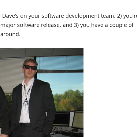
e Dave’s on your software development team, 2) you’r
 major software release, and 3) you have a couple of
 around.