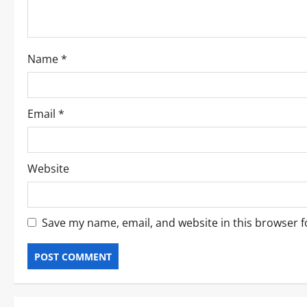
Name
*
Email
*
Website
Save my name, email, and website in this browser f