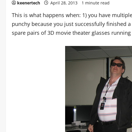
keenertech
April 28, 2013
1 minute read
This is what happens when: 1) you have multipl
punchy because you just successfully finished a
spare pairs of 3D movie theater glasses running