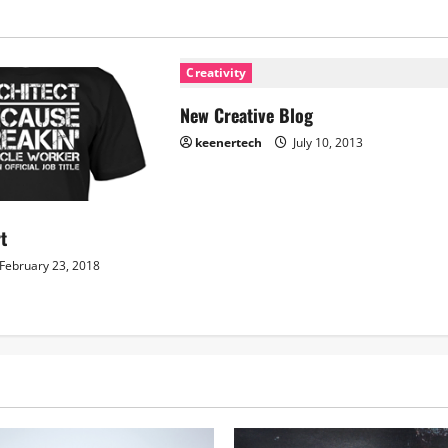
Creativity
New Creative Blog
keenertech
July 10, 2013
rt
February 23, 2018