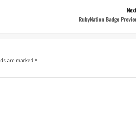
Next
RubyNation Badge Previe
elds are marked
*