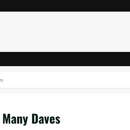
es
o Many Daves