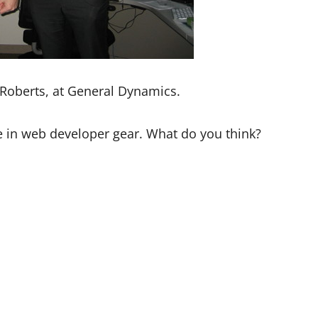
 Roberts, at General Dynamics.
le in web developer gear. What do you think?