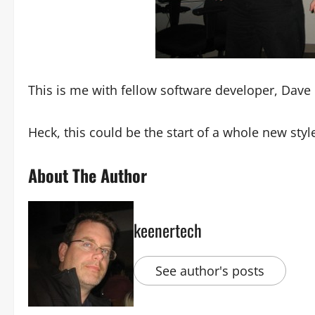
This is me with fellow software developer, Dave
Heck, this could be the start of a whole new sty
About The Author
keenertech
See author's posts