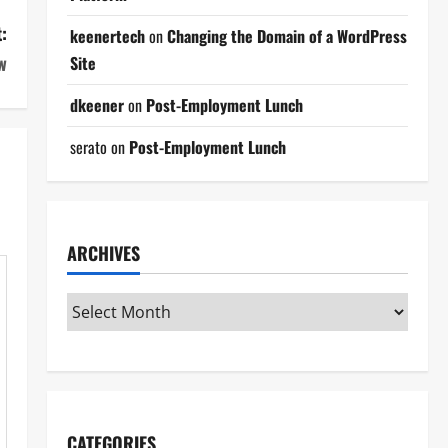
:
keenertech
on
Changing the Domain of a WordPress
w
Site
dkeener
on
Post-Employment Lunch
serato
on
Post-Employment Lunch
ARCHIVES
CATEGORIES