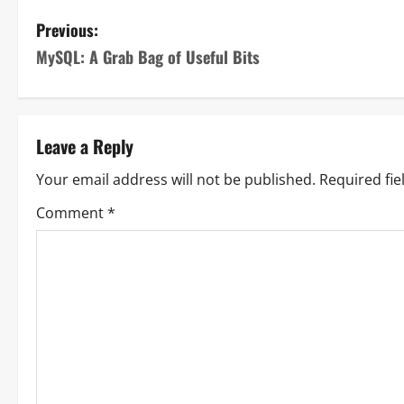
Previous:
MySQL: A Grab Bag of Useful Bits
Leave a Reply
Your email address will not be published.
Required fi
Comment
*