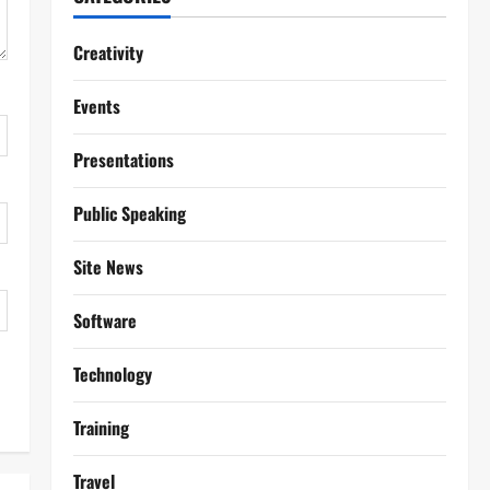
Creativity
Events
Presentations
Public Speaking
Site News
Software
Technology
Training
Travel