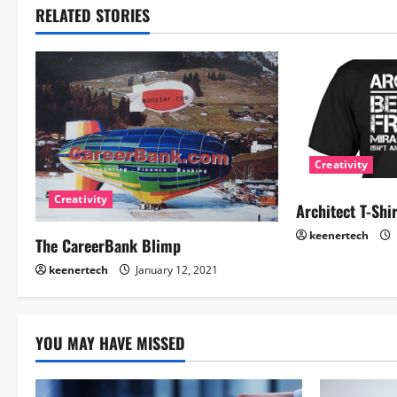
RELATED STORIES
Creativity
Creativity
Architect T-Shi
keenertech
The CareerBank Blimp
keenertech
January 12, 2021
YOU MAY HAVE MISSED