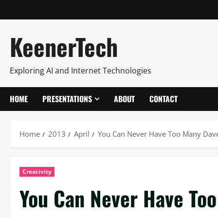
KeenerTech
Exploring AI and Internet Technologies
HOME
PRESENTATIONS
ABOUT
CONTACT
Home
2013
April
You Can Never Have Too Many Dav
Creativity
You Can Never Have To