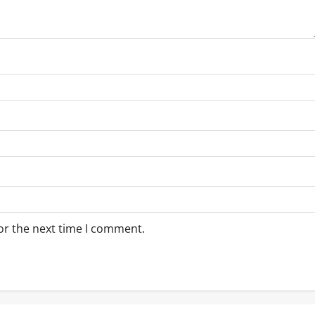
or the next time I comment.