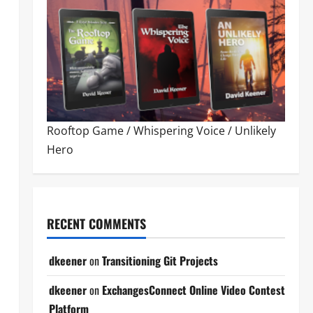
Rooftop Game
/
Whispering Voice
/
Unlikely
Hero
RECENT COMMENTS
dkeener
on
Transitioning Git Projects
dkeener
on
ExchangesConnect Online Video Contest
Platform