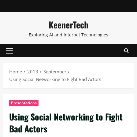
KeenerTech
Exploring AI and Internet Technologies
Home
2013
September
Using Social Networking to Fight Bad Actors
Presentations
Using Social Networking to Fight
Bad Actors