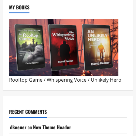
MY BOOKS
Rooftop Game
/
Whispering Voice
/
Unlikely Hero
RECENT COMMENTS
dkeener
on
New Theme Header