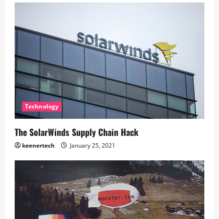
Technology
The SolarWinds Supply Chain Hack
keenertech
January 25, 2021