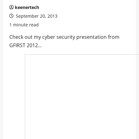
keenertech
September 20, 2013
1 minute read
Check out my cyber security presentation from
GFIRST 2012…