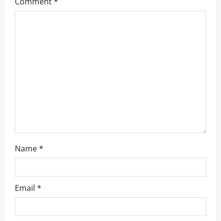
Comment
*
Name
*
Email
*