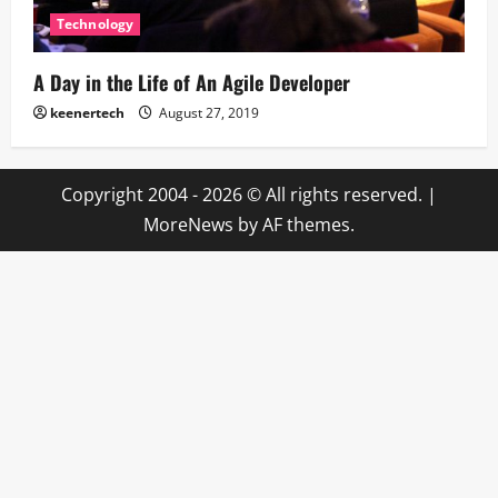
Technology
A Day in the Life of An Agile Developer
keenertech
August 27, 2019
Copyright 2004 - 2026 © All rights reserved.
|
MoreNews
by AF themes.