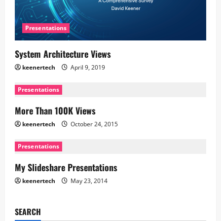
Presentations
System Architecture Views
keenertech
April 9, 2019
Presentations
More Than 100K Views
keenertech
October 24, 2015
Presentations
My Slideshare Presentations
keenertech
May 23, 2014
SEARCH