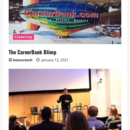
Creativity
The CareerBank Blimp
keenertech
January 12, 2021