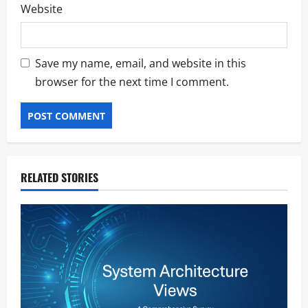
Website
Save my name, email, and website in this
browser for the next time I comment.
RELATED STORIES