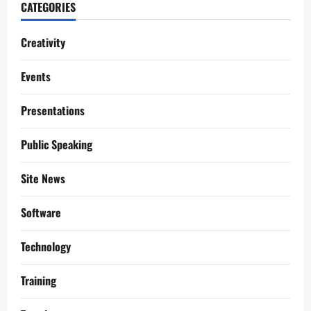
CATEGORIES
Creativity
Events
Presentations
Public Speaking
Site News
Software
Technology
Training