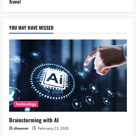
Travel
YOU MAY HAVE MISSED
Technology
Brainstorming with AI
dkeener
February 23, 2026