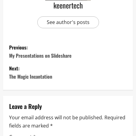
keenertech
See author's posts
Previous:
My Presentations on Slideshare
Next:
The Magic Incantation
Leave a Reply
Your email address will not be published.
Required
fields are marked
*