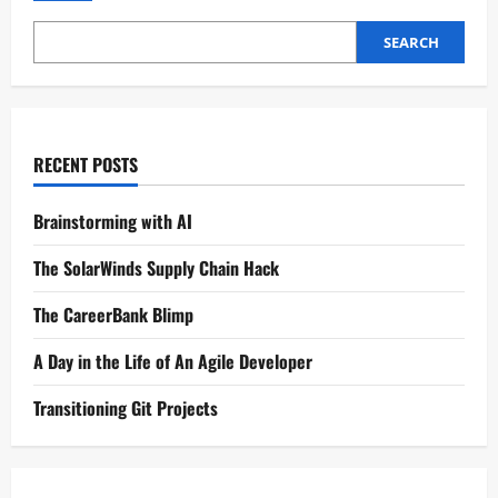
SEARCH
RECENT POSTS
Brainstorming with AI
The SolarWinds Supply Chain Hack
The CareerBank Blimp
A Day in the Life of An Agile Developer
Transitioning Git Projects