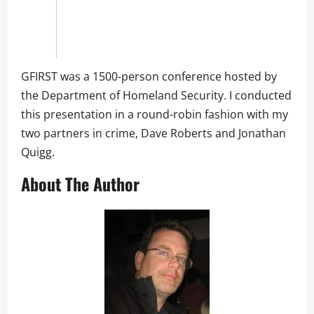
GFIRST was a 1500-person conference hosted by
the Department of Homeland Security. I conducted
this presentation in a round-robin fashion with my
two partners in crime, Dave Roberts and Jonathan
Quigg.
About The Author