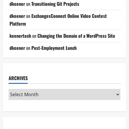
dkeener
on
Transitioning Git Projects
dkeener
on
ExchangesConnect Online Video Contest
Platform
keenertech
on
Changing the Domain of a WordPress Site
dkeener
on
Post-Employment Lunch
ARCHIVES