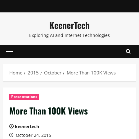
KeenerTech
Exploring AI and Internet Technologies
Home
2015
October
More Than 100K Views
Presentations
More Than 100K Views
keenertech
October 24, 2015