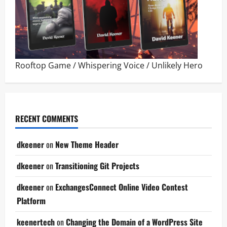
Rooftop Game
/
Whispering Voice
/
Unlikely Hero
RECENT COMMENTS
dkeener
on
New Theme Header
dkeener
on
Transitioning Git Projects
dkeener
on
ExchangesConnect Online Video Contest
Platform
keenertech
on
Changing the Domain of a WordPress Site