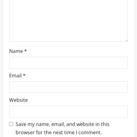
Name
*
Email
*
Website
Save my name, email, and website in this
browser for the next time I comment.