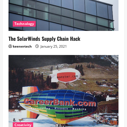
Technology
The SolarWinds Supply Chain Hack
keenertech
January 25, 2021
Creativity