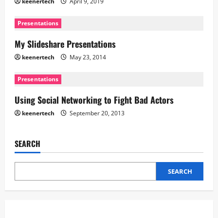
keenertech
April 9, 2019
Presentations
My Slideshare Presentations
keenertech
May 23, 2014
Presentations
Using Social Networking to Fight Bad Actors
keenertech
September 20, 2013
SEARCH
SEARCH