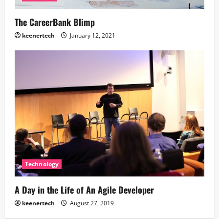
The CareerBank Blimp
keenertech
January 12, 2021
Technology
A Day in the Life of An Agile Developer
keenertech
August 27, 2019