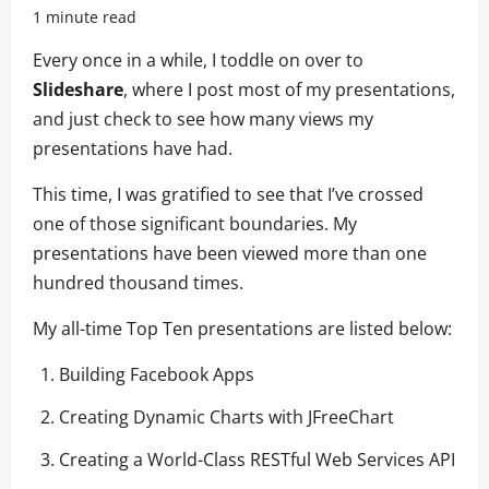
1 minute read
Every once in a while, I toddle on over to
Slideshare
, where I post most of my presentations,
and just check to see how many views my
presentations have had.
This time, I was gratified to see that I’ve crossed
one of those significant boundaries. My
presentations have been viewed more than one
hundred thousand times.
My all-time Top Ten presentations are listed below:
Building Facebook Apps
Creating Dynamic Charts with JFreeChart
Creating a World-Class RESTful Web Services API