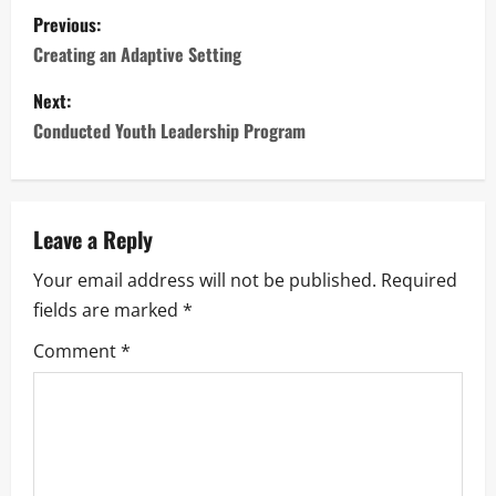
Previous:
Creating an Adaptive Setting
Next:
Conducted Youth Leadership Program
Leave a Reply
Your email address will not be published.
Required
fields are marked
*
Comment
*