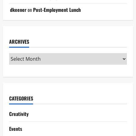
dkeener
on
Post-Employment Lunch
ARCHIVES
CATEGORIES
Creativity
Events