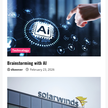
Technology
Brainstorming with AI
dkeener
February 23, 2026