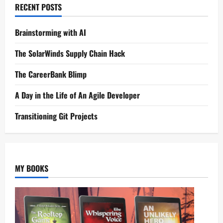
RECENT POSTS
Brainstorming with AI
The SolarWinds Supply Chain Hack
The CareerBank Blimp
A Day in the Life of An Agile Developer
Transitioning Git Projects
MY BOOKS