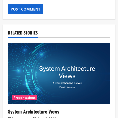
RELATED STORIES
Presentations
System Architecture Views