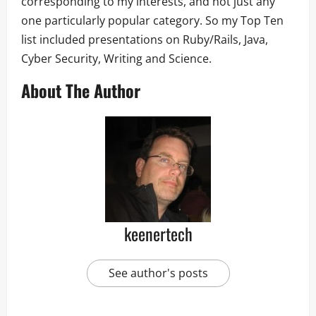
corresponding to my interests, and not just any
one particularly popular category. So my Top Ten
list included presentations on Ruby/Rails, Java,
Cyber Security, Writing and Science.
About The Author
keenertech
See author's posts