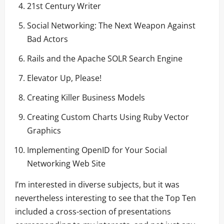
21st Century Writer
Social Networking: The Next Weapon Against
Bad Actors
Rails and the Apache SOLR Search Engine
Elevator Up, Please!
Creating Killer Business Models
Creating Custom Charts Using Ruby Vector
Graphics
Implementing OpenID for Your Social
Networking Web Site
I’m interested in diverse subjects, but it was
nevertheless interesting to see that the Top Ten
included a cross-section of presentations