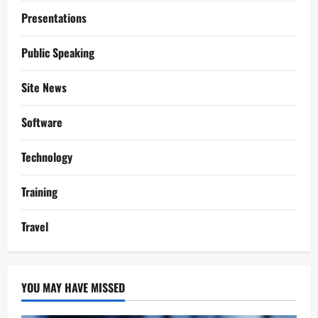
Presentations
Public Speaking
Site News
Software
Technology
Training
Travel
YOU MAY HAVE MISSED