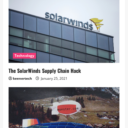
Technology
The SolarWinds Supply Chain Hack
keenertech
January 25, 2021