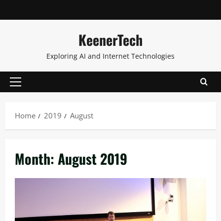
KeenerTech
Exploring AI and Internet Technologies
Home
2019
August
Month:
August 2019