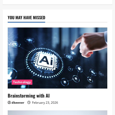
YOU MAY HAVE MISSED
Technology
Brainstorming with AI
dkeener
February 23, 2026