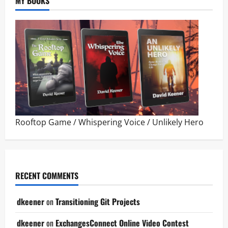
MY BOOKS
Rooftop Game
/
Whispering Voice
/
Unlikely Hero
RECENT COMMENTS
dkeener
on
Transitioning Git Projects
dkeener
on
ExchangesConnect Online Video Contest