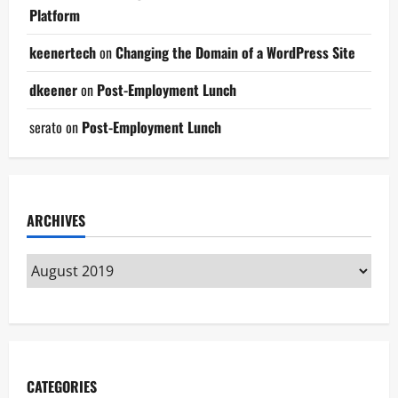
Platform
keenertech
on
Changing the Domain of a WordPress Site
dkeener
on
Post-Employment Lunch
serato
on
Post-Employment Lunch
ARCHIVES
CATEGORIES