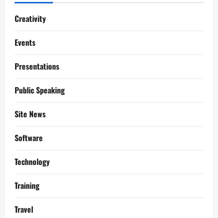
Creativity
Events
Presentations
Public Speaking
Site News
Software
Technology
Training
Travel