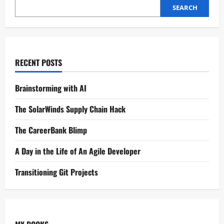
SEARCH
RECENT POSTS
Brainstorming with AI
The SolarWinds Supply Chain Hack
The CareerBank Blimp
A Day in the Life of An Agile Developer
Transitioning Git Projects