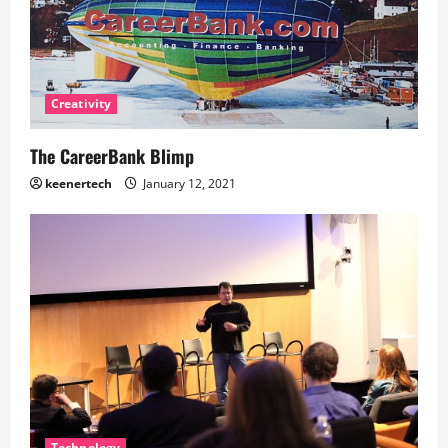
Creativity
The CareerBank Blimp
keenertech
January 12, 2021
Technology