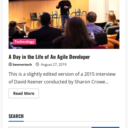
Technology
A Day in the Life of An Agile Developer
keenertech
August 27, 2019
This is a slightly edited version of a 2015 interview
of David Keener conducted by Sharon Crowe...
Read More
SEARCH