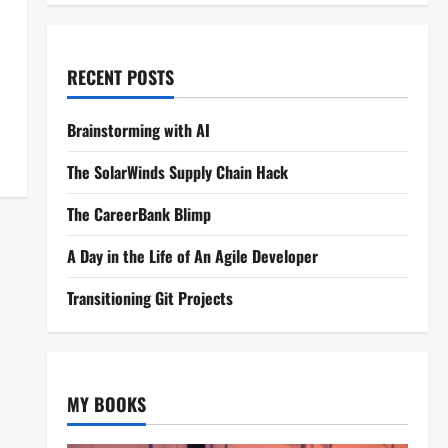
RECENT POSTS
Brainstorming with AI
The SolarWinds Supply Chain Hack
The CareerBank Blimp
A Day in the Life of An Agile Developer
Transitioning Git Projects
MY BOOKS