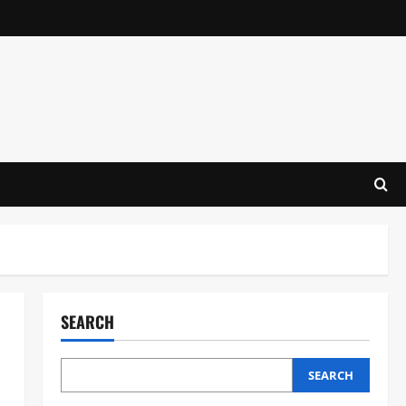
SEARCH
SEARCH