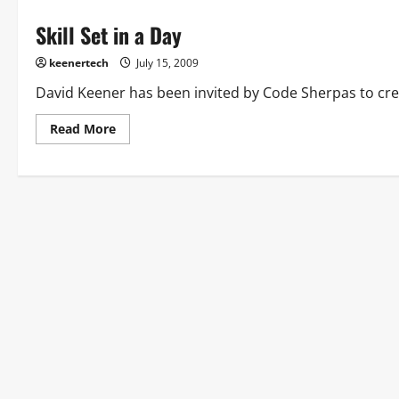
Skill Set in a Day
keenertech
July 15, 2009
David Keener has been invited by Code Sherpas to create
Read More