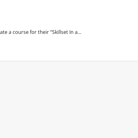
 a course for their “Skillset In a...