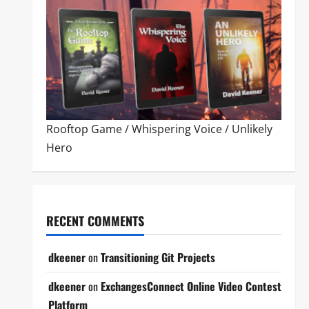
Rooftop Game
/
Whispering Voice
/
Unlikely
Hero
RECENT COMMENTS
dkeener
on
Transitioning Git Projects
dkeener
on
ExchangesConnect Online Video Contest
Platform