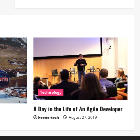
Technology
A Day in the Life of An Agile Developer
keenertech
August 27, 2019