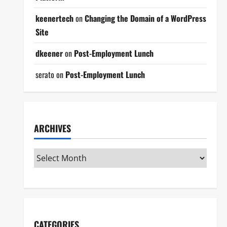
keenertech
on
Changing the Domain of a WordPress
Site
dkeener
on
Post-Employment Lunch
serato
on
Post-Employment Lunch
ARCHIVES
CATEGORIES