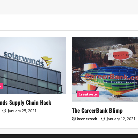
y
Creativity
nds Supply Chain Hack
The CareerBank Blimp
January 25, 2021
keenertech
January 12, 2021