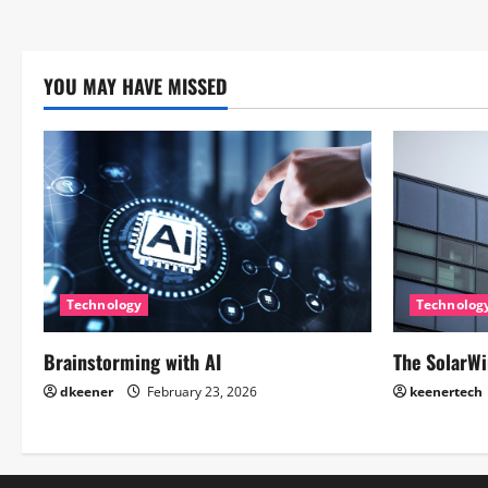
YOU MAY HAVE MISSED
Technology
Technolog
Brainstorming with AI
The SolarWi
dkeener
February 23, 2026
keenertech