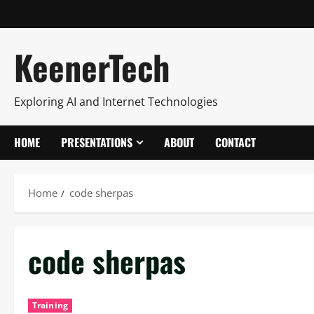
KeenerTech
Exploring AI and Internet Technologies
HOME
PRESENTATIONS
ABOUT
CONTACT
Home
code sherpas
code sherpas
Training