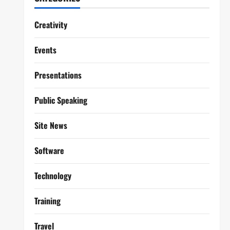
Creativity
Events
Presentations
Public Speaking
Site News
Software
Technology
Training
Travel