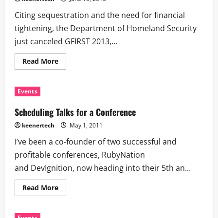
Citing sequestration and the need for financial
tightening, the Department of Homeland Security
just canceled GFIRST 2013,...
Read More
Events
Scheduling Talks for a Conference
keenertech
May 1, 2011
I’ve been a co-founder of two successful and
profitable conferences, RubyNation
and DevIgnition, now heading into their 5th an...
Read More
Events