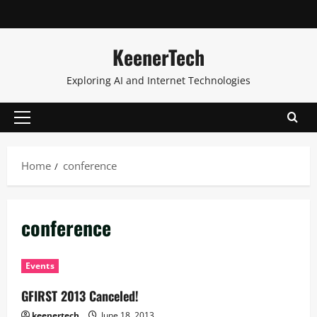
KeenerTech
Exploring AI and Internet Technologies
Home
conference
conference
Events
GFIRST 2013 Canceled!
keenertech
June 18, 2013