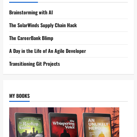
Brainstorming with AI
The SolarWinds Supply Chain Hack
The CareerBank Blimp
A Day in the Life of An Agile Developer
Transitioning Git Projects
MY BOOKS