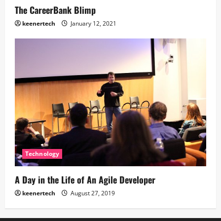
The CareerBank Blimp
keenertech
January 12, 2021
Technology
A Day in the Life of An Agile Developer
keenertech
August 27, 2019