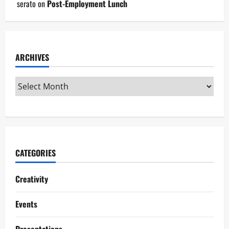
serato
on
Post-Employment Lunch
ARCHIVES
CATEGORIES
Creativity
Events