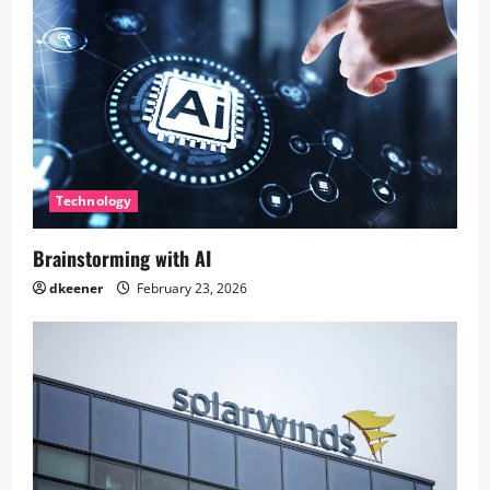
Technology
Brainstorming with AI
dkeener
February 23, 2026