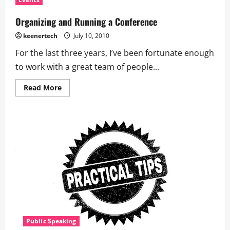
Organizing and Running a Conference
keenertech
July 10, 2010
For the last three years, I’ve been fortunate enough
to work with a great team of people...
Read More
Public Speaking