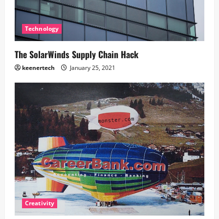
Technology
The SolarWinds Supply Chain Hack
keenertech
January 25, 2021
Creativity