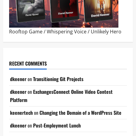
Rooftop Game
/
Whispering Voice
/
Unlikely Hero
RECENT COMMENTS
dkeener
on
Transitioning Git Projects
dkeener
on
ExchangesConnect Online Video Contest
Platform
keenertech
on
Changing the Domain of a WordPress Site
dkeener
on
Post-Employment Lunch