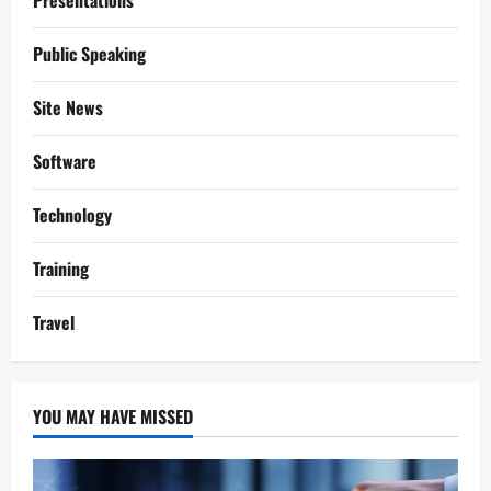
Presentations
Public Speaking
Site News
Software
Technology
Training
Travel
YOU MAY HAVE MISSED