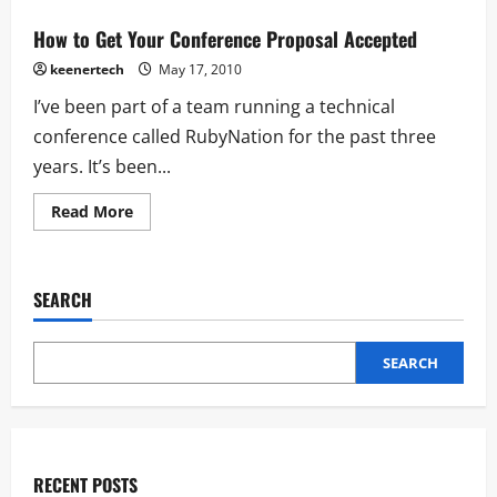
How to Get Your Conference Proposal Accepted
keenertech
May 17, 2010
I’ve been part of a team running a technical
conference called RubyNation for the past three
years. It’s been...
Read More
SEARCH
SEARCH
RECENT POSTS