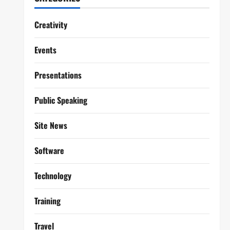
Creativity
Events
Presentations
Public Speaking
Site News
Software
Technology
Training
Travel