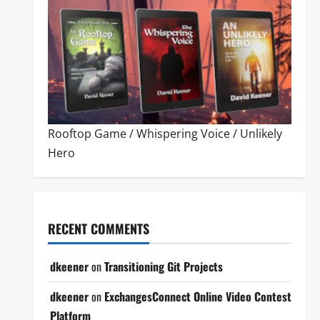
Rooftop Game
/
Whispering Voice
/
Unlikely
Hero
RECENT COMMENTS
dkeener
on
Transitioning Git Projects
dkeener
on
ExchangesConnect Online Video Contest
Platform