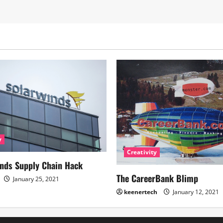
y
Creativity
nds Supply Chain Hack
The CareerBank Blimp
January 25, 2021
keenertech
January 12, 2021