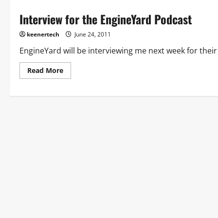
Interview for the EngineYard Podcast
keenertech
June 24, 2011
EngineYard will be interviewing me next week for their 
Read More