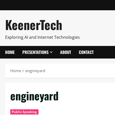
KeenerTech
Exploring AI and Internet Technologies
HOME
PRESENTATIONS
ABOUT
CONTACT
Home
engineyard
engineyard
Public Speaking