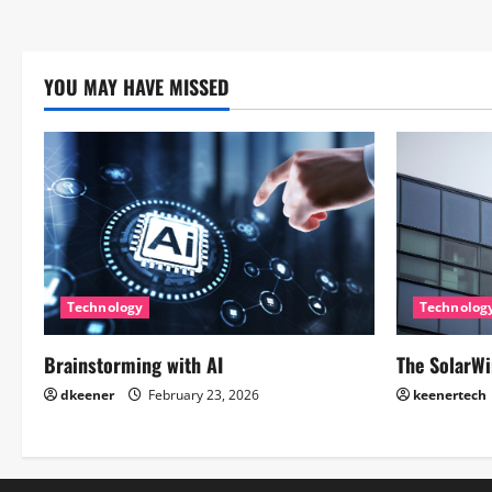
YOU MAY HAVE MISSED
Technology
Technolog
Brainstorming with AI
The SolarWi
dkeener
February 23, 2026
keenertech