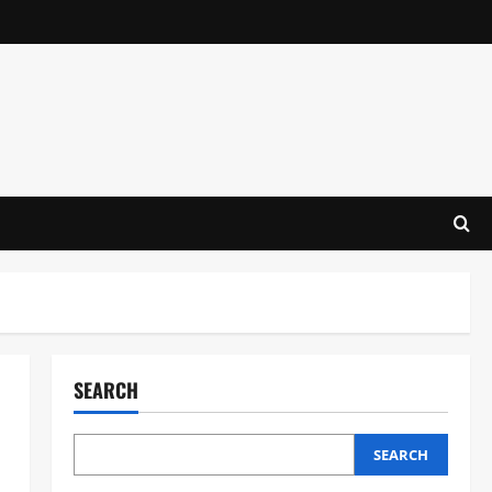
SEARCH
SEARCH