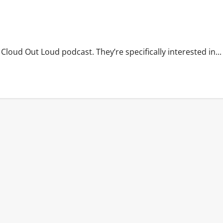
Cloud Out Loud podcast. They’re specifically interested in...