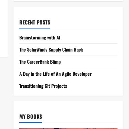
RECENT POSTS
Brainstorming with AI
The SolarWinds Supply Chain Hack
The CareerBank Blimp
A Day in the Life of An Agile Developer
Transitioning Git Projects
MY BOOKS