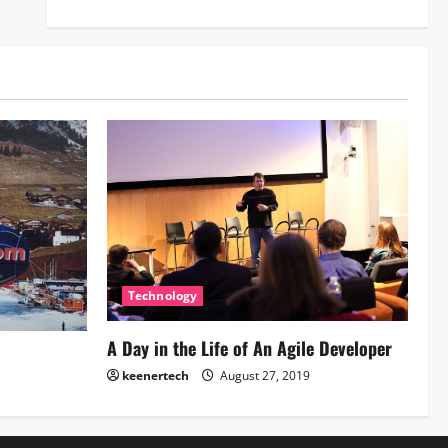
Technology
A Day in the Life of An Agile Developer
keenertech
August 27, 2019