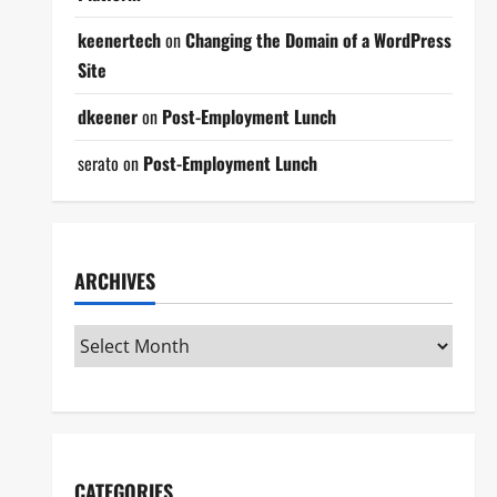
keenertech
on
Changing the Domain of a WordPress
Site
dkeener
on
Post-Employment Lunch
serato
on
Post-Employment Lunch
ARCHIVES
CATEGORIES