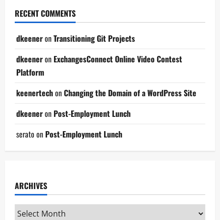
RECENT COMMENTS
dkeener
on
Transitioning Git Projects
dkeener
on
ExchangesConnect Online Video Contest
Platform
keenertech
on
Changing the Domain of a WordPress Site
dkeener
on
Post-Employment Lunch
serato
on
Post-Employment Lunch
ARCHIVES