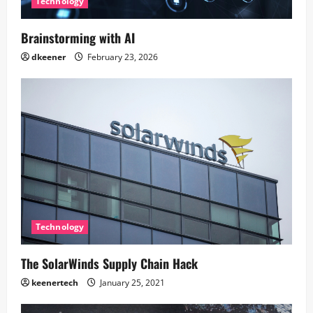
Technology
Brainstorming with AI
dkeener
February 23, 2026
Technology
The SolarWinds Supply Chain Hack
keenertech
January 25, 2021