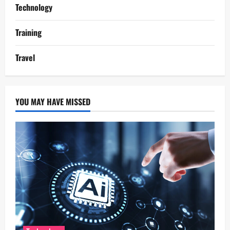
Technology
Training
Travel
YOU MAY HAVE MISSED