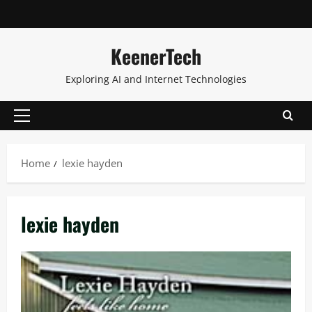
KeenerTech
Exploring AI and Internet Technologies
Home
lexie hayden
lexie hayden