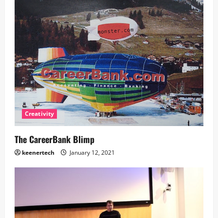
Creativity
The CareerBank Blimp
keenertech
January 12, 2021