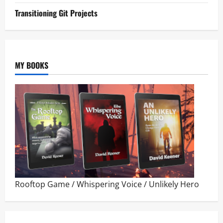
Transitioning Git Projects
MY BOOKS
Rooftop Game
/
Whispering Voice
/
Unlikely Hero