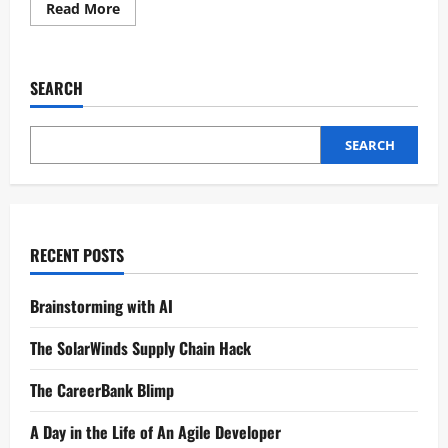
Read More
SEARCH
SEARCH
RECENT POSTS
Brainstorming with AI
The SolarWinds Supply Chain Hack
The CareerBank Blimp
A Day in the Life of An Agile Developer