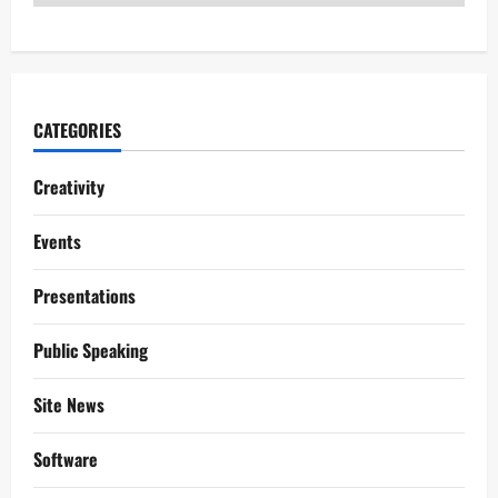
CATEGORIES
Creativity
Events
Presentations
Public Speaking
Site News
Software