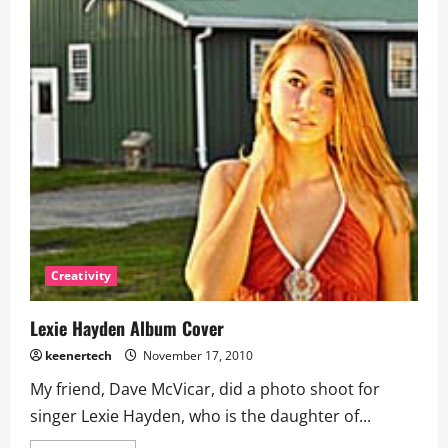
Creativity
Lexie Hayden Album Cover
keenertech
November 17, 2010
My friend, Dave McVicar, did a photo shoot for
singer Lexie Hayden, who is the daughter of...