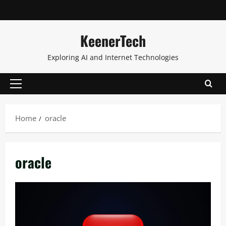
KeenerTech
Exploring AI and Internet Technologies
Home
oracle
oracle