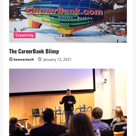
Creativity
The CareerBank Blimp
keenertech
January 12, 2021