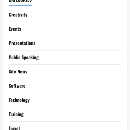
Creativity
Events
Presentations
Public Speaking
Site News
Software
Technology
Training
Travel