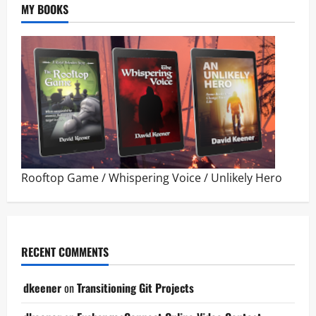
MY BOOKS
Rooftop Game
/
Whispering Voice
/
Unlikely Hero
RECENT COMMENTS
dkeener
on
Transitioning Git Projects