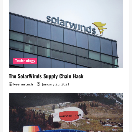
Technology
The SolarWinds Supply Chain Hack
keenertech
January 25, 2021