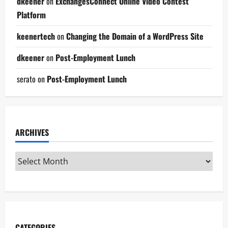
dkeener
on
ExchangesConnect Online Video Contest
Platform
keenertech
on
Changing the Domain of a WordPress Site
dkeener
on
Post-Employment Lunch
serato
on
Post-Employment Lunch
ARCHIVES
CATEGORIES