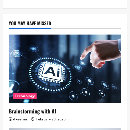
YOU MAY HAVE MISSED
Technology
Brainstorming with AI
dkeener
February 23, 2026