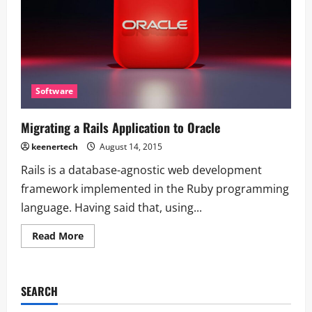
Software
Migrating a Rails Application to Oracle
keenertech
August 14, 2015
Rails is a database-agnostic web development
framework implemented in the Ruby programming
language. Having said that, using...
Read More
SEARCH