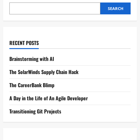
SEARCH
RECENT POSTS
Brainstorming with AI
The SolarWinds Supply Chain Hack
The CareerBank Blimp
A Day in the Life of An Agile Developer
Transitioning Git Projects