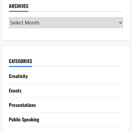
ARCHIVES
CATEGORIES
Creativity
Events
Presentations
Public Speaking