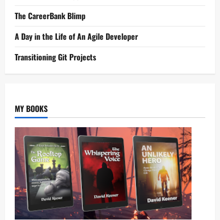
The CareerBank Blimp
A Day in the Life of An Agile Developer
Transitioning Git Projects
MY BOOKS