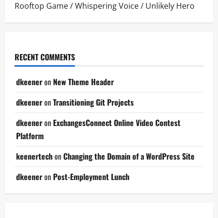
Rooftop Game
/
Whispering Voice
/
Unlikely Hero
RECENT COMMENTS
dkeener
on
New Theme Header
dkeener
on
Transitioning Git Projects
dkeener
on
ExchangesConnect Online Video Contest
Platform
keenertech
on
Changing the Domain of a WordPress Site
dkeener
on
Post-Employment Lunch