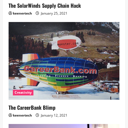
The SolarWinds Supply Chain Hack
keenertech
January 25, 2021
Creativity
The CareerBank Blimp
keenertech
January 12, 2021