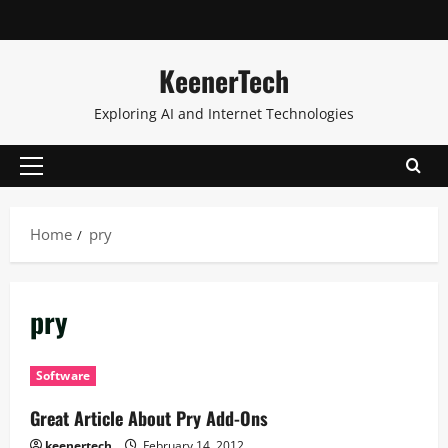
KeenerTech
Exploring AI and Internet Technologies
Home
pry
pry
Software
Great Article About Pry Add-Ons
keenertech
February 14, 2012