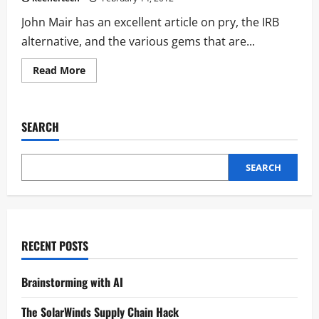
John Mair has an excellent article on pry, the IRB
alternative, and the various gems that are...
Read More
SEARCH
SEARCH
RECENT POSTS
Brainstorming with AI
The SolarWinds Supply Chain Hack