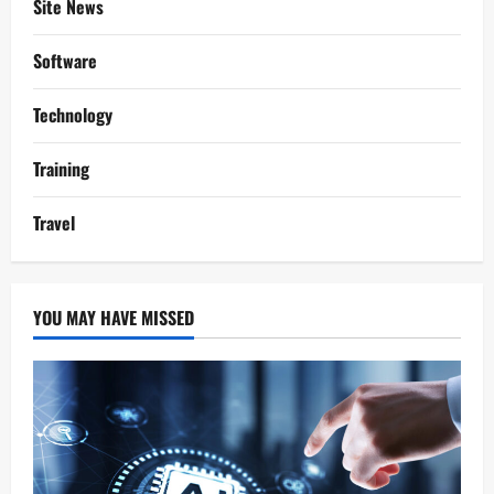
Site News
Software
Technology
Training
Travel
YOU MAY HAVE MISSED