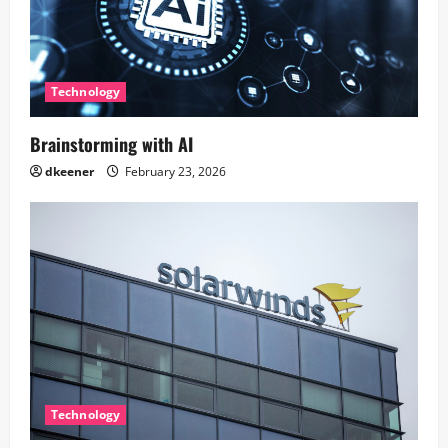
Technology
Brainstorming with AI
dkeener
February 23, 2026
Technology