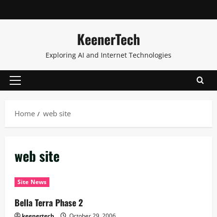
KeenerTech
Exploring AI and Internet Technologies
Home
web site
web site
Site News
Bella Terra Phase 2
keenertech
October 29, 2006