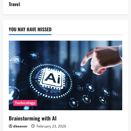
Travel
YOU MAY HAVE MISSED
Technology
Brainstorming with AI
dkeener
February 23, 2026