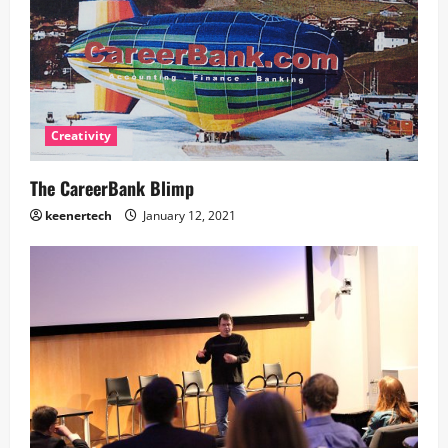
Creativity
The CareerBank Blimp
keenertech
January 12, 2021