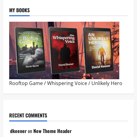
MY BOOKS
Rooftop Game
/
Whispering Voice
/
Unlikely Hero
RECENT COMMENTS
dkeener
on
New Theme Header