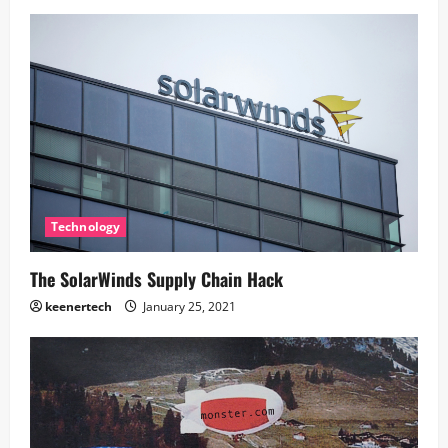
Technology
The SolarWinds Supply Chain Hack
keenertech
January 25, 2021