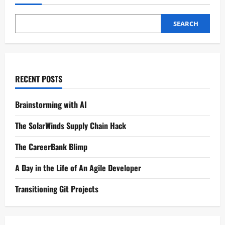
SEARCH
RECENT POSTS
Brainstorming with AI
The SolarWinds Supply Chain Hack
The CareerBank Blimp
A Day in the Life of An Agile Developer
Transitioning Git Projects