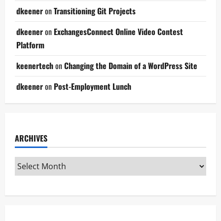
dkeener
on
Transitioning Git Projects
dkeener
on
ExchangesConnect Online Video Contest
Platform
keenertech
on
Changing the Domain of a WordPress Site
dkeener
on
Post-Employment Lunch
ARCHIVES