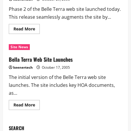
Phase 2 of the Belle Terra web site launched today.
This release seamlessly augments the site by...
Read More
Site News
Bella Terra Web Site Launches
keenertech
October 17, 2005
The initial version of the Belle Terra web site
launches. The site includes key HOA documents,
as...
Read More
SEARCH