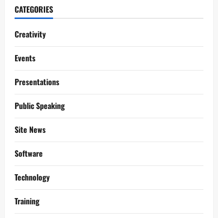
CATEGORIES
Creativity
Events
Presentations
Public Speaking
Site News
Software
Technology
Training