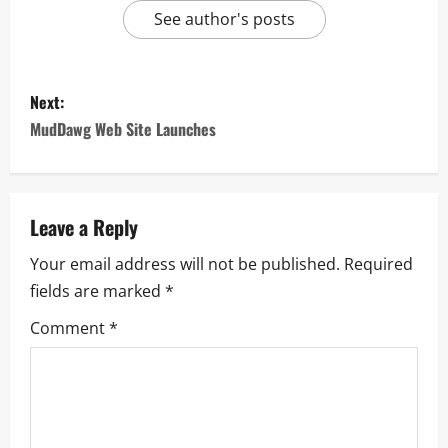
See author's posts
Next:
MudDawg Web Site Launches
Leave a Reply
Your email address will not be published.
Required
fields are marked
*
Comment
*