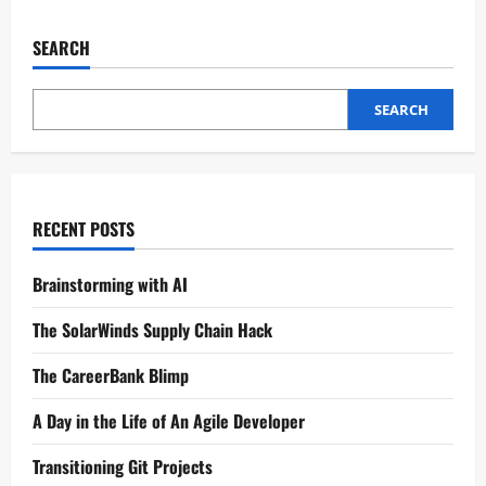
SEARCH
SEARCH
RECENT POSTS
Brainstorming with AI
The SolarWinds Supply Chain Hack
The CareerBank Blimp
A Day in the Life of An Agile Developer
Transitioning Git Projects