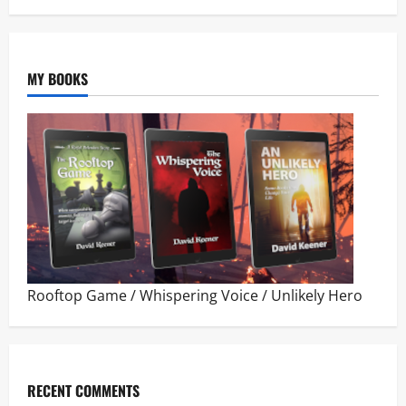
MY BOOKS
Rooftop Game
/
Whispering Voice
/
Unlikely Hero
RECENT COMMENTS