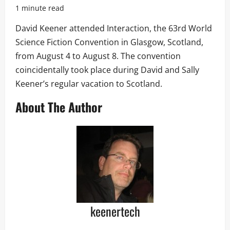
1 minute read
David Keener attended Interaction, the 63rd World
Science Fiction Convention in Glasgow, Scotland,
from August 4 to August 8. The convention
coincidentally took place during David and Sally
Keener’s regular vacation to Scotland.
About The Author
keenertech