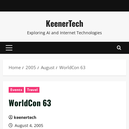
KeenerTech
Exploring AI and Internet Technologies
Home
2005
August
WorldCon 63
Events
Travel
WorldCon 63
keenertech
August 4, 2005