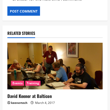
RELATED STORIES
Events
Training
David Keener at Balticon
keenertech
March 4, 2017