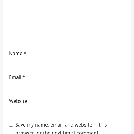
Name
*
Email
*
Website
Save my name, email, and website in this
browser for the next time I comment.