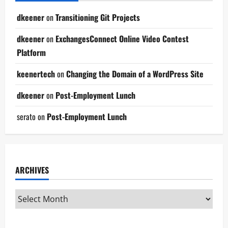
dkeener
on
Transitioning Git Projects
dkeener
on
ExchangesConnect Online Video Contest
Platform
keenertech
on
Changing the Domain of a WordPress Site
dkeener
on
Post-Employment Lunch
serato
on
Post-Employment Lunch
ARCHIVES