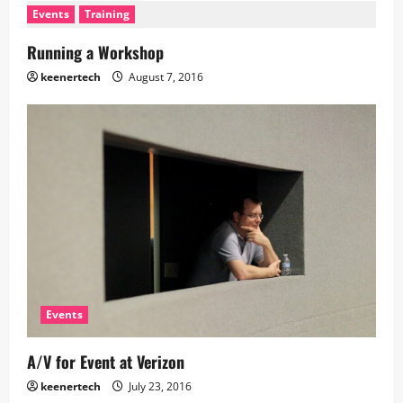
Events
Training
Running a Workshop
keenertech
August 7, 2016
Events
A/V for Event at Verizon
keenertech
July 23, 2016