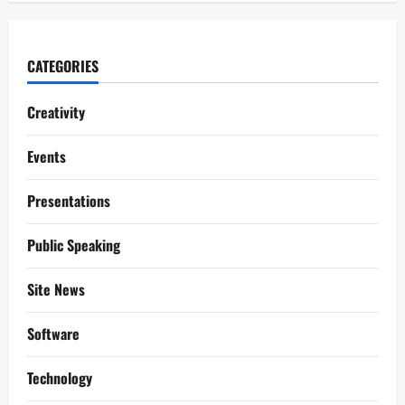
CATEGORIES
Creativity
Events
Presentations
Public Speaking
Site News
Software
Technology