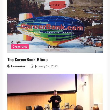
Creativity
The CareerBank Blimp
keenertech
January 12, 2021