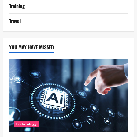
Training
Travel
YOU MAY HAVE MISSED
Technology