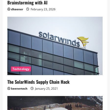
Brainstorming with AI
dkeener
February 23, 2026
Technology
The SolarWinds Supply Chain Hack
keenertech
January 25, 2021