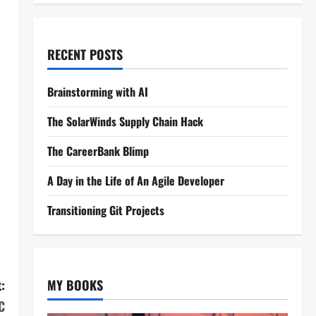
RECENT POSTS
Brainstorming with AI
The SolarWinds Supply Chain Hack
The CareerBank Blimp
A Day in the Life of An Agile Developer
Transitioning Git Projects
:
MY BOOKS
C