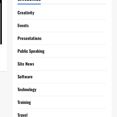
Creativity
Events
Presentations
Public Speaking
Site News
Software
Technology
Training
Travel