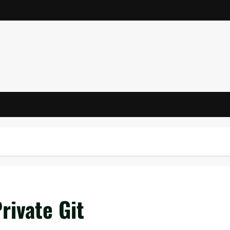
rivate Git