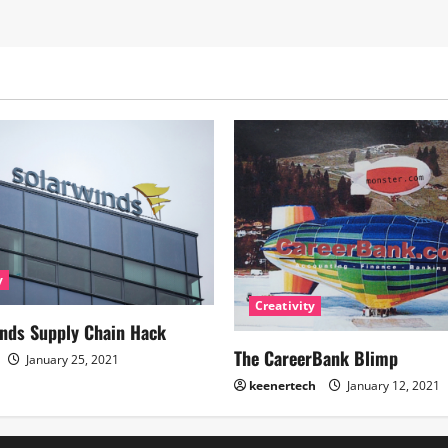
y
Creativity
nds Supply Chain Hack
The CareerBank Blimp
January 25, 2021
keenertech
January 12, 2021