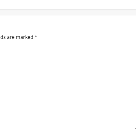
elds are marked
*