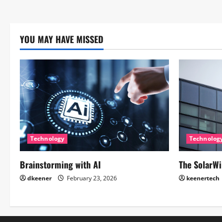
YOU MAY HAVE MISSED
Technology
Technolog
Brainstorming with AI
The SolarWi
dkeener
February 23, 2026
keenertech