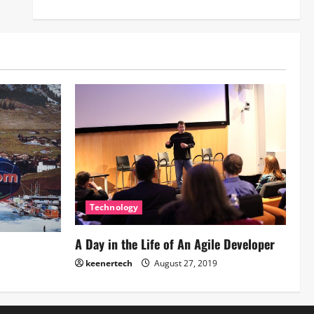
Technology
A Day in the Life of An Agile Developer
keenertech
August 27, 2019