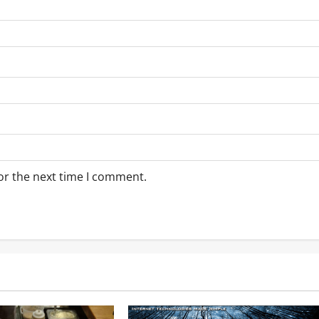
or the next time I comment.