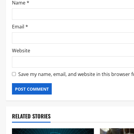
Name
*
Email
*
Website
Save my name, email, and website in this browser f
RELATED STORIES