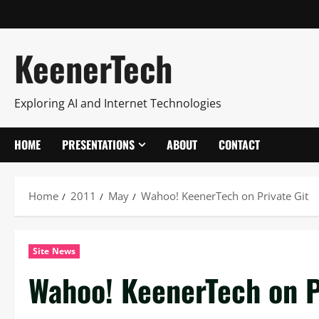
KeenerTech
Exploring AI and Internet Technologies
HOME
PRESENTATIONS
ABOUT
CONTACT
Home
2011
May
Wahoo! KeenerTech on Private Git
Site News
Wahoo! KeenerTech on P