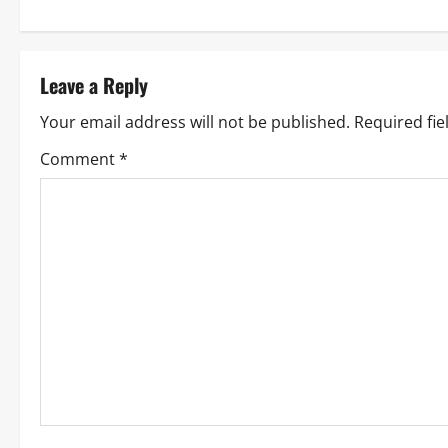
Leave a Reply
Your email address will not be published.
Required fi
Comment
*