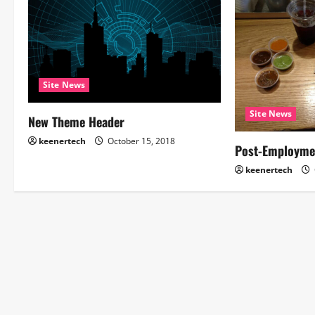
Site News
Site News
New Theme Header
keenertech
October 15, 2018
Post-Employme
keenertech