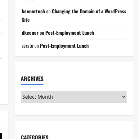
keenertech
on
Changing the Domain of a WordPress
Site
dkeener
on
Post-Employment Lunch
serato
on
Post-Employment Lunch
ARCHIVES
CATEGORIES