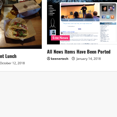
Site News
All News Items Have Been Ported
nt Lunch
keenertech
January 14, 2018
October 12, 2018