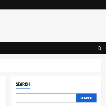
SEARCH
SEARCH