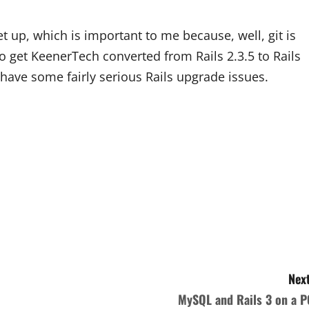
et up, which is important to me because, well, git is
to get KeenerTech converted from Rails 2.3.5 to Rails
 have some fairly serious Rails upgrade issues.
Next
MySQL and Rails 3 on a P