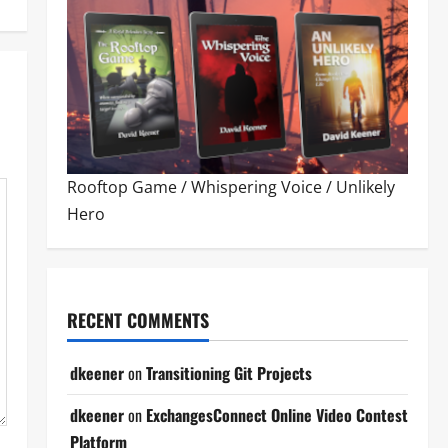
Rooftop Game
/
Whispering Voice
/
Unlikely
Hero
RECENT COMMENTS
dkeener
on
Transitioning Git Projects
dkeener
on
ExchangesConnect Online Video Contest
Platform