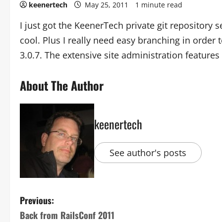
keenertech
May 25, 2011
1 minute read
I just got the KeenerTech private git repository s
cool. Plus I really need easy branching in order 
3.0.7. The extensive site administration features
About The Author
keenertech
See author's posts
Previous:
Back from RailsConf 2011